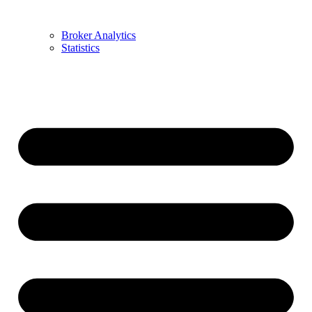
Broker Analytics
Statistics