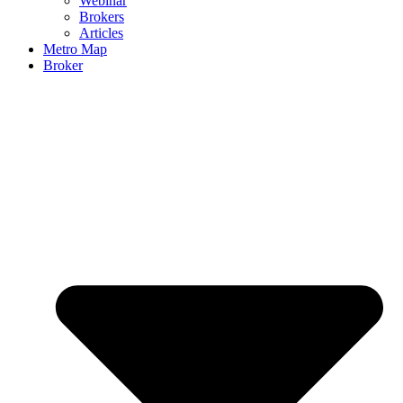
Webinar
Brokers
Articles
Metro Map
Broker