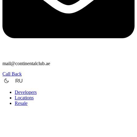
mail@continentalclub.ae
Call Back
RU
Developers
Locations
Resale