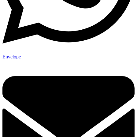
Envelope