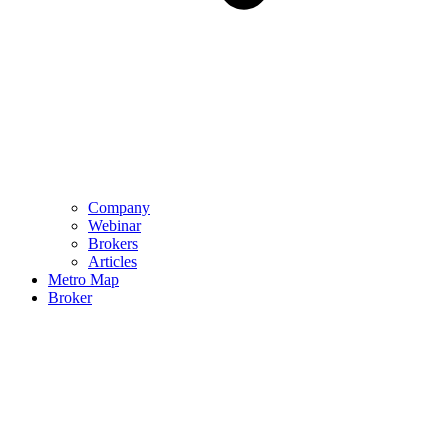
Company
Webinar
Brokers
Articles
Metro Map
Broker