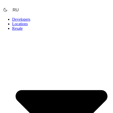
Skip
to
RU
content
Developers
Locations
Resale