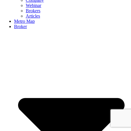
Company
Webinar
Brokers
Articles
Metro Map
Broker