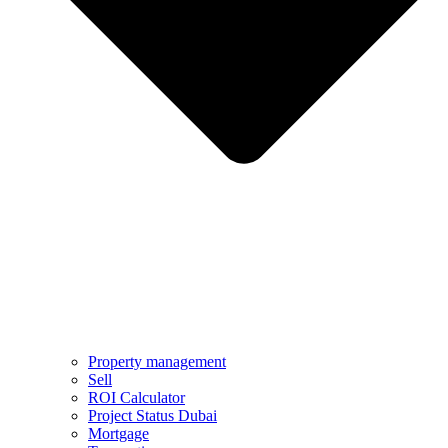
Property management
Sell
ROI Calculator
Project Status Dubai
Mortgage