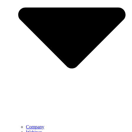
Company