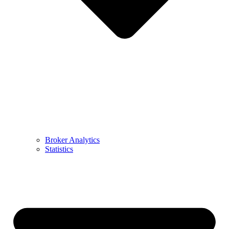
Broker Analytics
Statistics