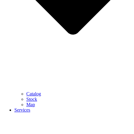
Catalog
Stock
Map
Services