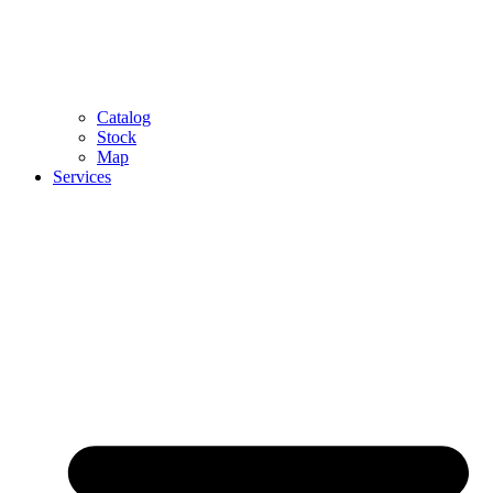
Catalog
Stock
Map
Services