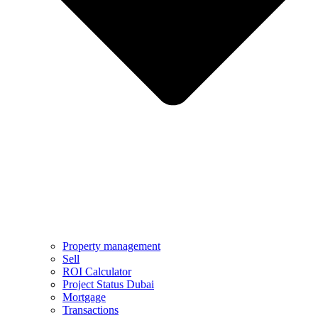
Property management
Sell
ROI Calculator
Project Status Dubai
Mortgage
Transactions