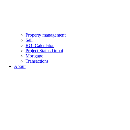
Property management
Sell
ROI Calculator
Project Status Dubai
Mortgage
Transactions
About