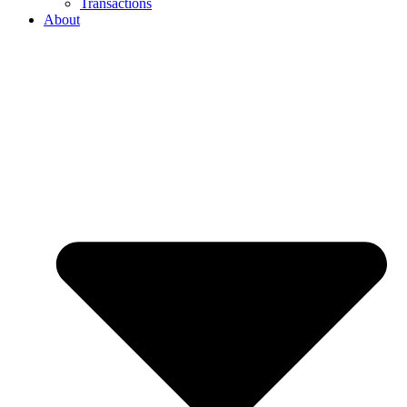
Transactions
About