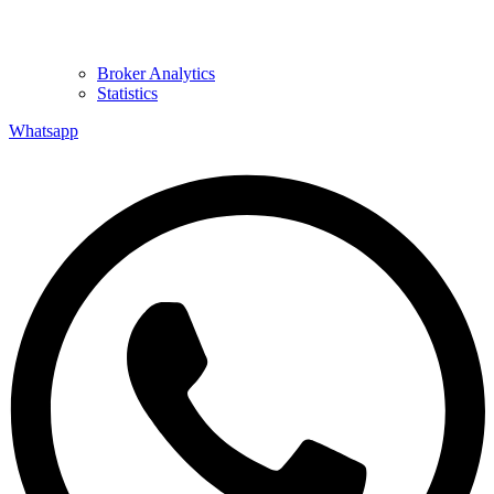
Broker Analytics
Statistics
Whatsapp