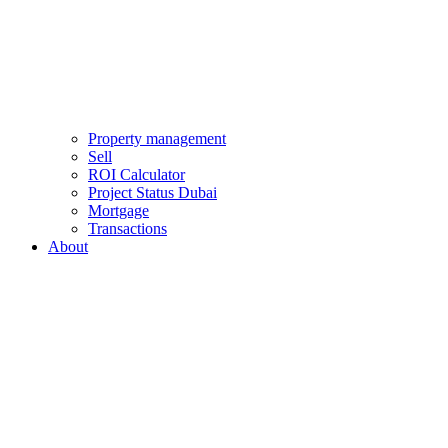
Property management
Sell
ROI Calculator
Project Status Dubai
Mortgage
Transactions
About