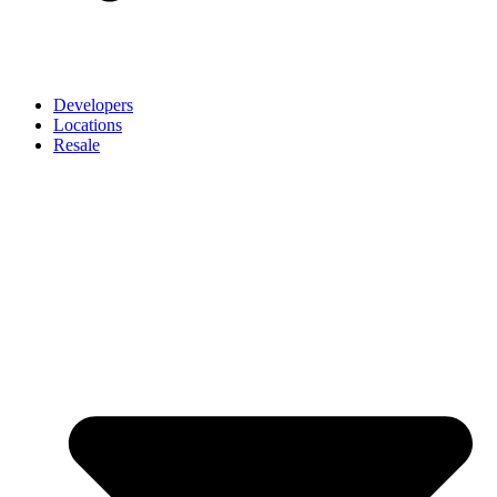
Developers
Locations
Resale