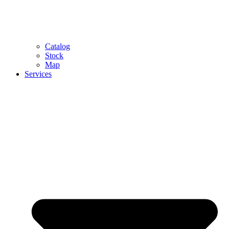
Catalog
Stock
Map
Services