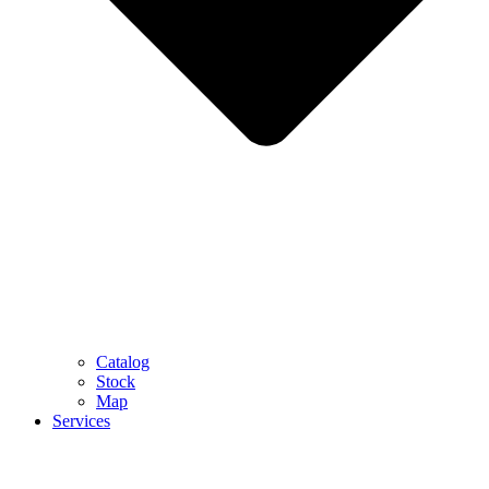
Catalog
Stock
Map
Services