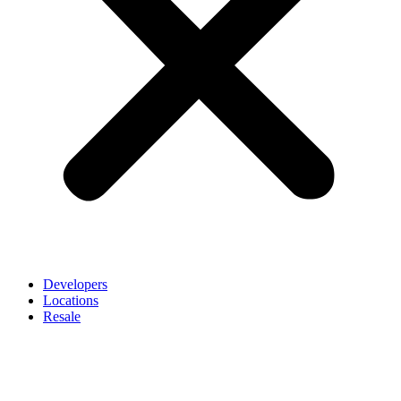
Developers
Locations
Resale