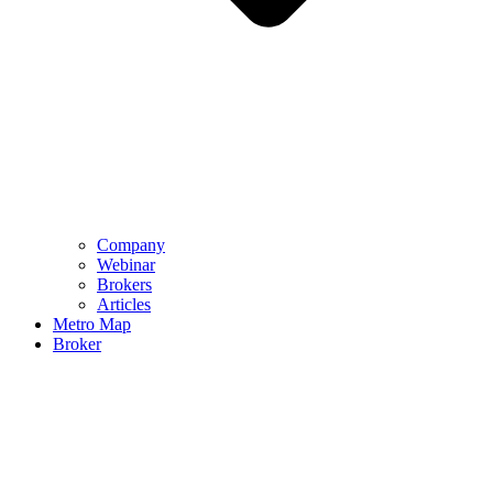
Company
Webinar
Brokers
Articles
Metro Map
Broker