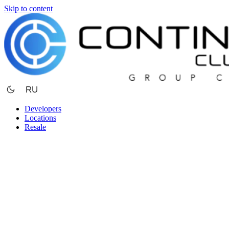
Skip to content
RU
Developers
Locations
Resale