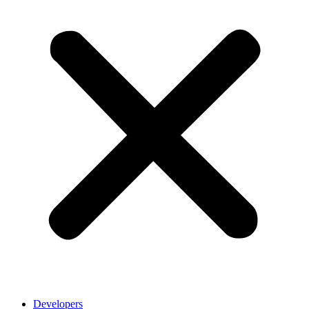
Developers