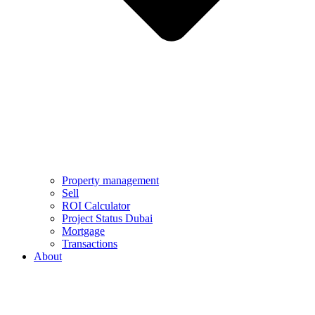
Property management
Sell
ROI Calculator
Project Status Dubai
Mortgage
Transactions
About