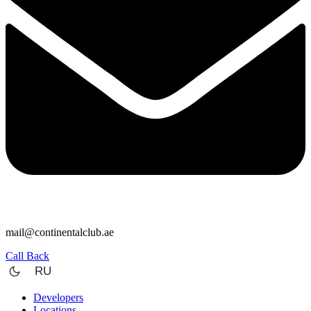
mail@continentalclub.ae
Call Back
RU
Developers
Locations