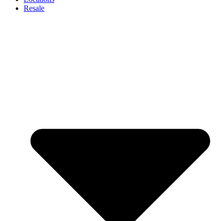
Resale