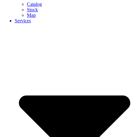
Catalog
Stock
Map
Services