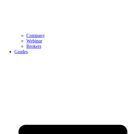
Company
Webinar
Brokers
Guides