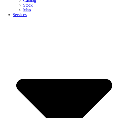
Catalog
Stock
Map
Services