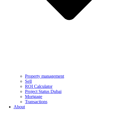
Property management
Sell
ROI Calculator
Project Status Dubai
Mortgage
Transactions
About