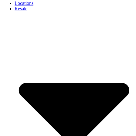
Locations
Resale