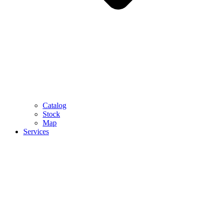
Catalog
Stock
Map
Services