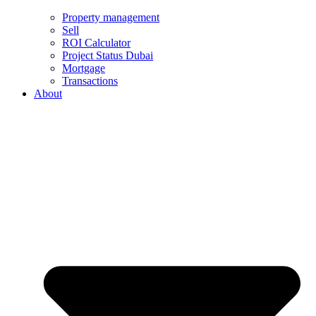
Property management
Sell
ROI Calculator
Project Status Dubai
Mortgage
Transactions
About