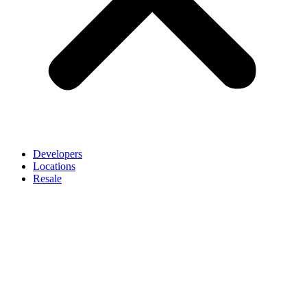
Developers
Locations
Resale