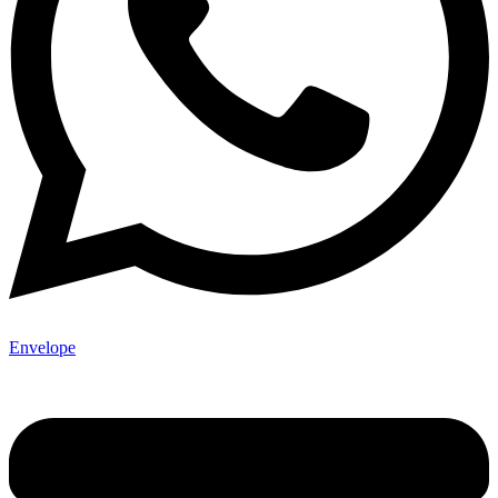
Envelope