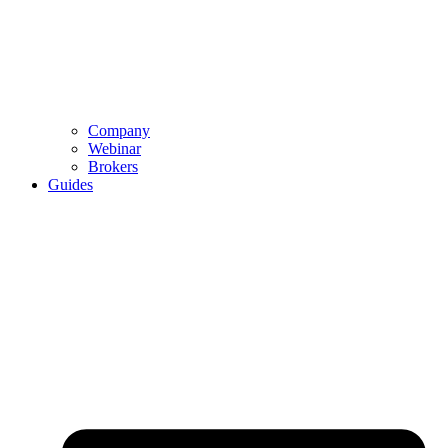
Company
Webinar
Brokers
Guides