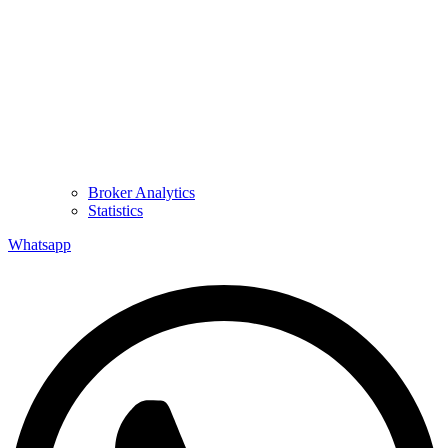
Broker Analytics
Statistics
Whatsapp