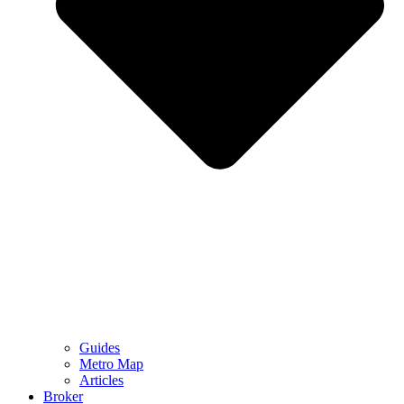
Guides
Metro Map
Articles
Broker