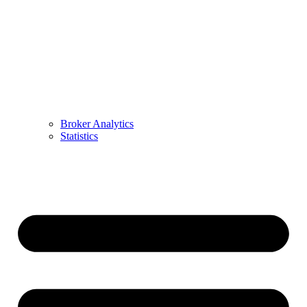
Broker Analytics
Statistics