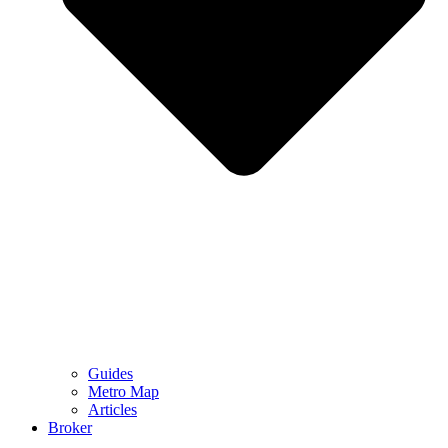
Guides
Metro Map
Articles
Broker