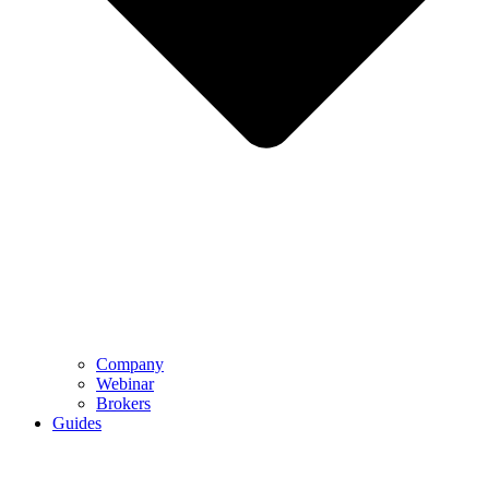
Company
Webinar
Brokers
Guides