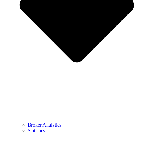
Broker Analytics
Statistics