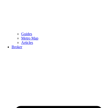
Guides
Metro Map
Articles
Broker