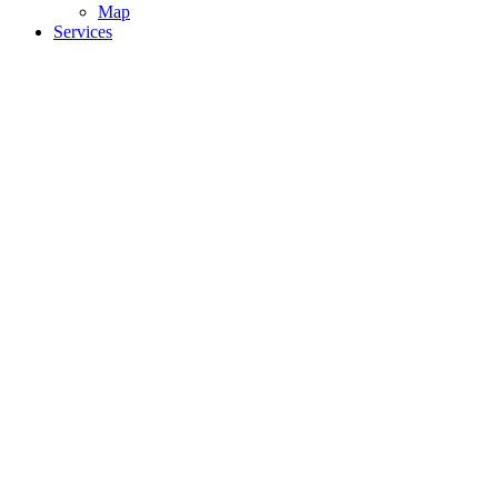
Map
Services