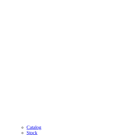
Catalog
Stock