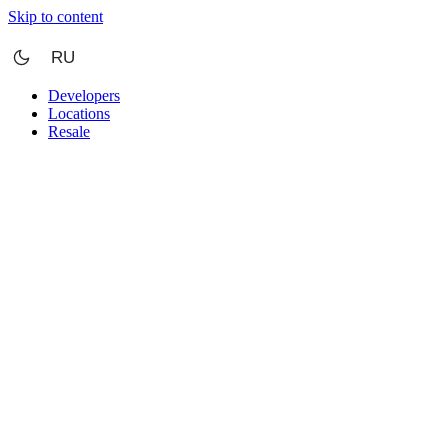
Skip to content
RU
Developers
Locations
Resale