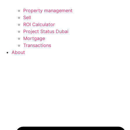
Property management
Sell
ROI Calculator
Project Status Dubai
Mortgage
Transactions
About