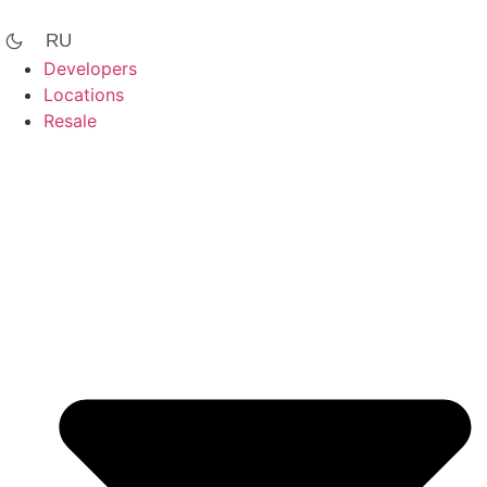
Skip
to
RU
content
Developers
Locations
Resale