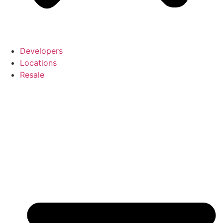
Developers
Locations
Resale