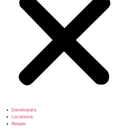
Developers
Locations
Resale