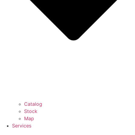
Catalog
Stock
Map
Services