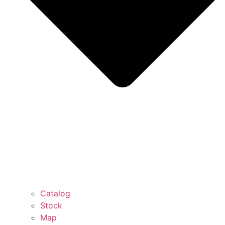
Catalog
Stock
Map