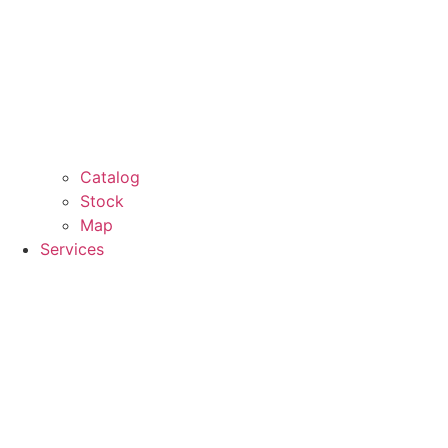
Catalog
Stock
Map
Services