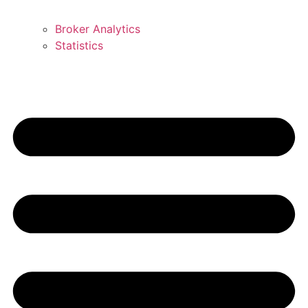
Broker Analytics
Statistics