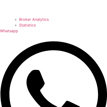
Broker Analytics
Statistics
Whatsapp