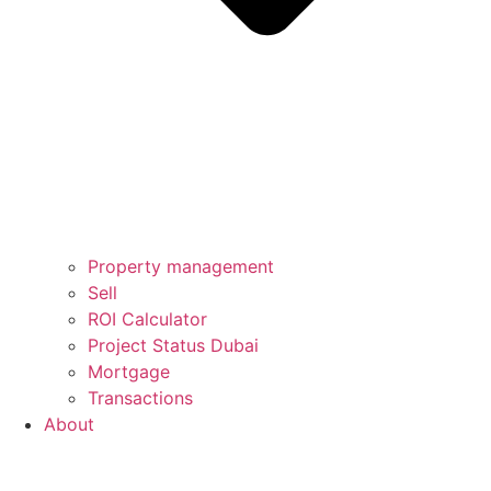
Property management
Sell
ROI Calculator
Project Status Dubai
Mortgage
Transactions
About