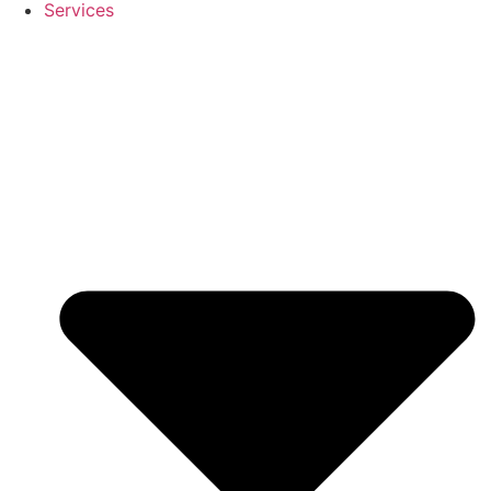
Services