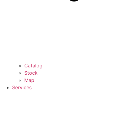
Catalog
Stock
Map
Services