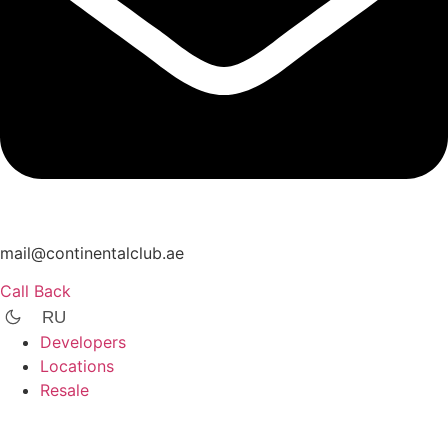
mail@continentalclub.ae
Call Back
RU
Developers
Locations
Resale