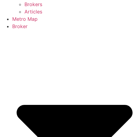
Brokers
Articles
Metro Map
Broker