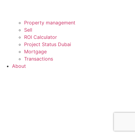
Property management
Sell
ROI Calculator
Project Status Dubai
Mortgage
Transactions
About