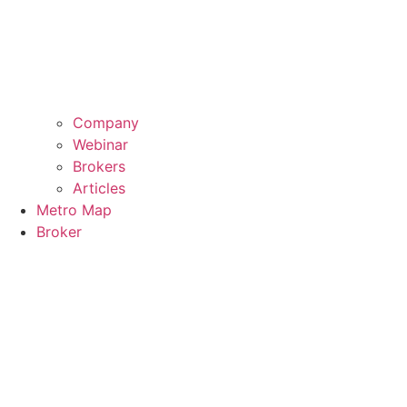
Company
Webinar
Brokers
Articles
Metro Map
Broker