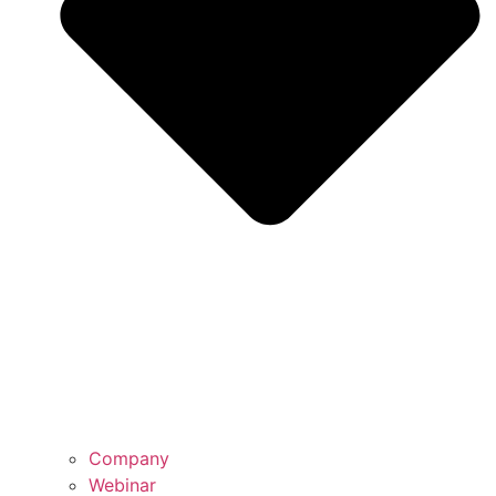
Company
Webinar