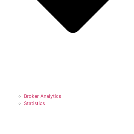
Broker Analytics
Statistics