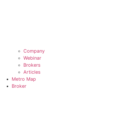
Company
Webinar
Brokers
Articles
Metro Map
Broker