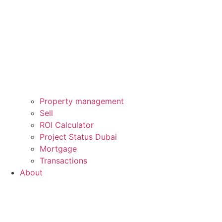
Property management
Sell
ROI Calculator
Project Status Dubai
Mortgage
Transactions
About