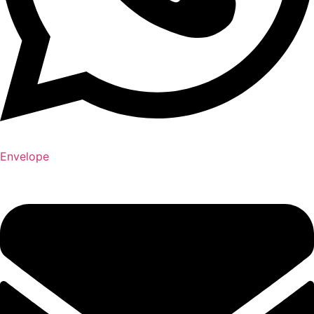
Envelope