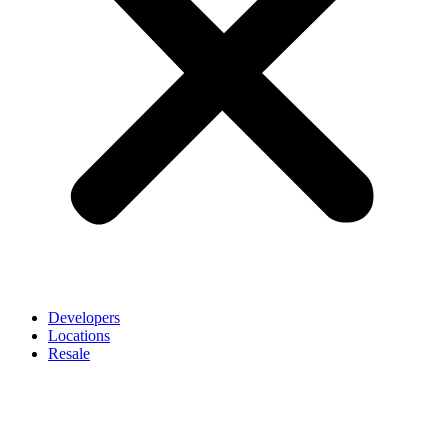
Developers
Locations
Resale