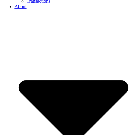
Transactions
About