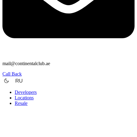
mail@continentalclub.ae
Call Back
RU
Developers
Locations
Resale