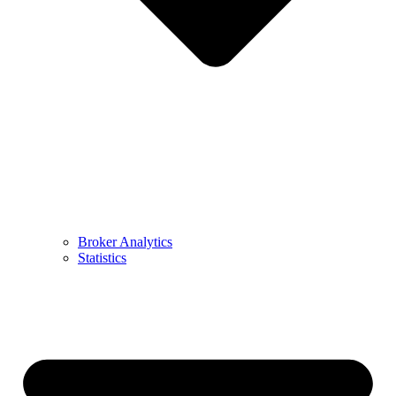
Broker Analytics
Statistics