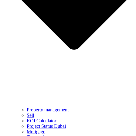
Property management
Sell
ROI Calculator
Project Status Dubai
Mortgage