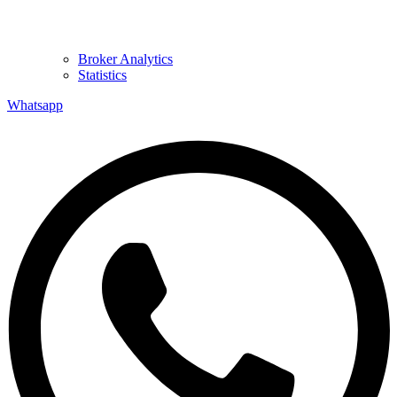
Broker Analytics
Statistics
Whatsapp