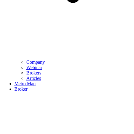
Company
Webinar
Brokers
Articles
Metro Map
Broker