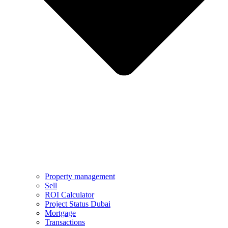
Property management
Sell
ROI Calculator
Project Status Dubai
Mortgage
Transactions