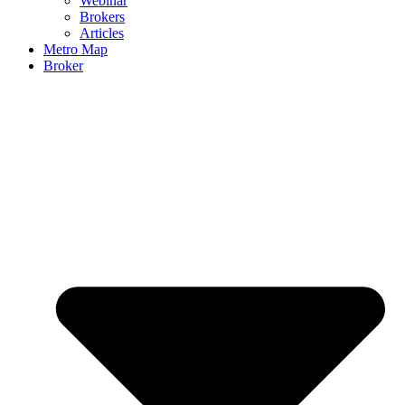
Webinar
Brokers
Articles
Metro Map
Broker