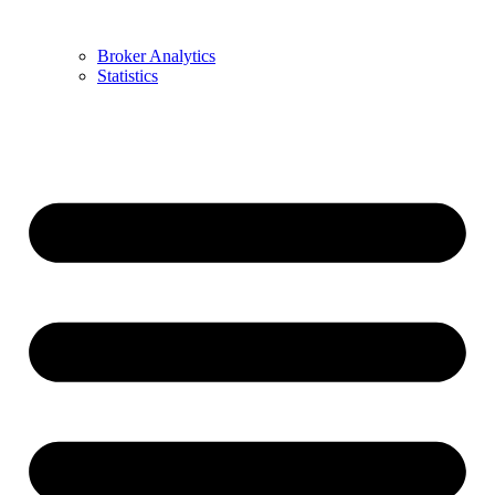
Broker Analytics
Statistics