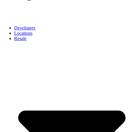
Developers
Locations
Resale