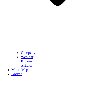
Company
Webinar
Brokers
Articles
Metro Map
Broker