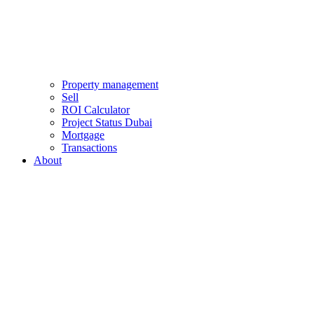
Property management
Sell
ROI Calculator
Project Status Dubai
Mortgage
Transactions
About