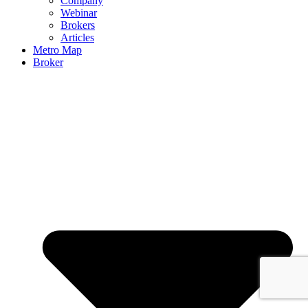
Company
Webinar
Brokers
Articles
Metro Map
Broker