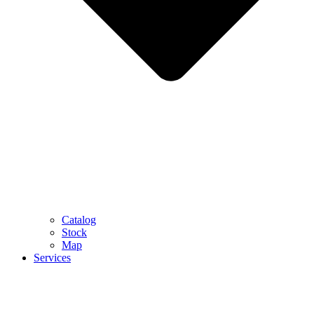
Catalog
Stock
Map
Services