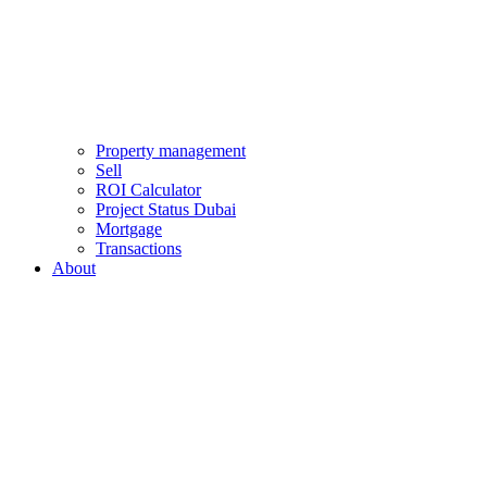
Property management
Sell
ROI Calculator
Project Status Dubai
Mortgage
Transactions
About