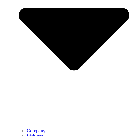
Company