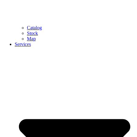
Catalog
Stock
Map
Services