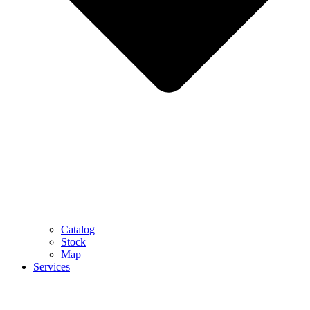
Catalog
Stock
Map
Services