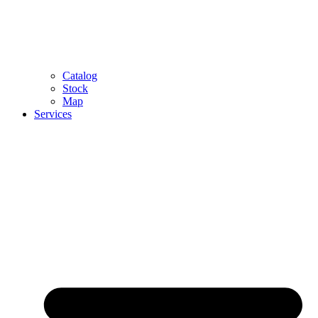
Catalog
Stock
Map
Services