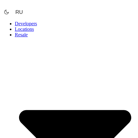
Skip
to
RU
content
Developers
Locations
Resale