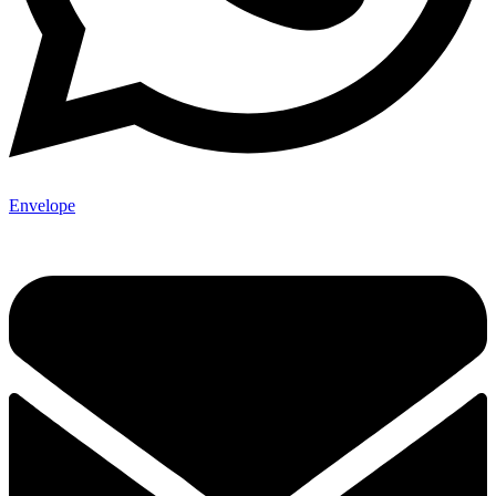
Envelope