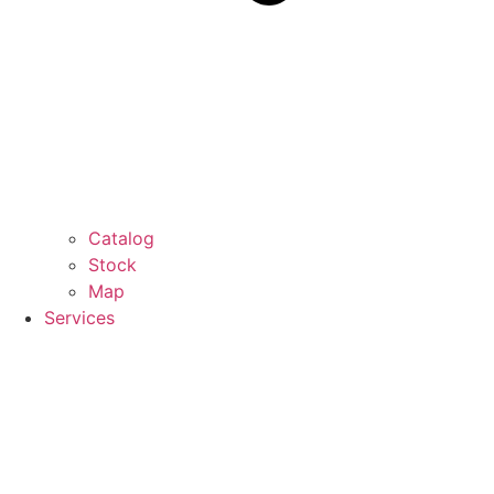
Catalog
Stock
Map
Services