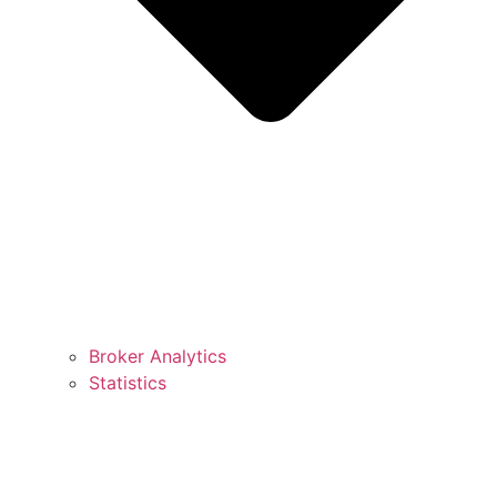
Broker Analytics
Statistics