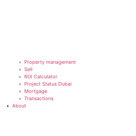
Property management
Sell
ROI Calculator
Project Status Dubai
Mortgage
Transactions
About