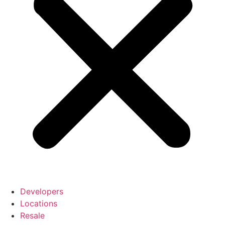
Developers
Locations
Resale