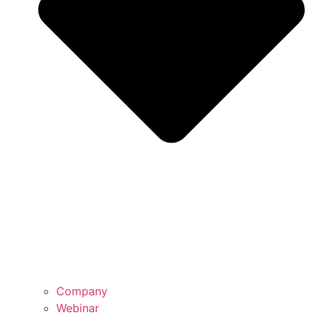
Company
Webinar