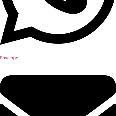
Envelope