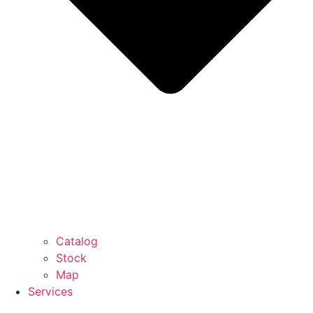
Catalog
Stock
Map
Services