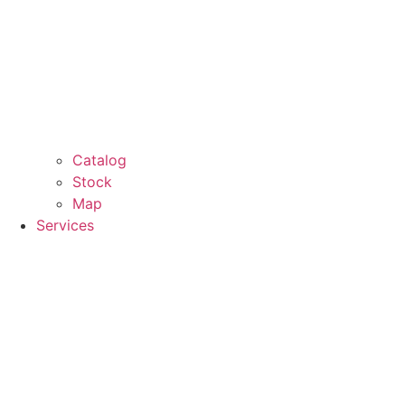
Catalog
Stock
Map
Services