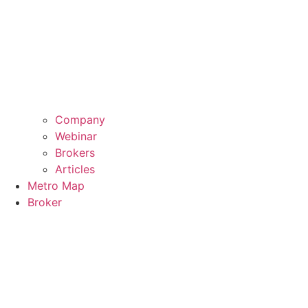
Company
Webinar
Brokers
Articles
Metro Map
Broker