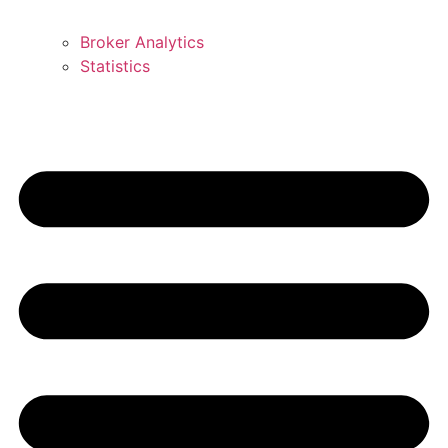
Broker Analytics
Statistics