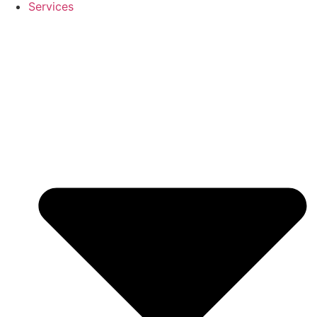
Services