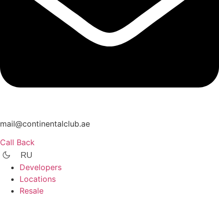
mail@continentalclub.ae
Call Back
RU
Developers
Locations
Resale