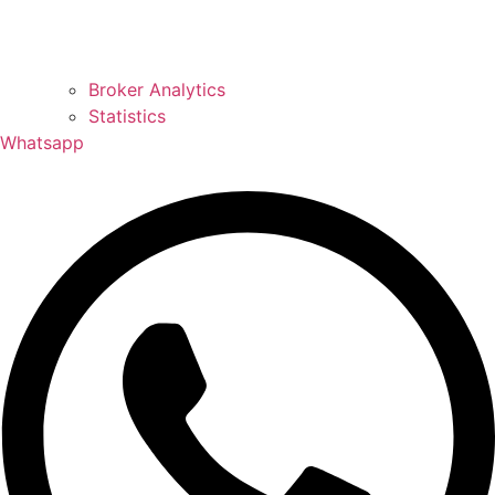
Broker Analytics
Statistics
Whatsapp