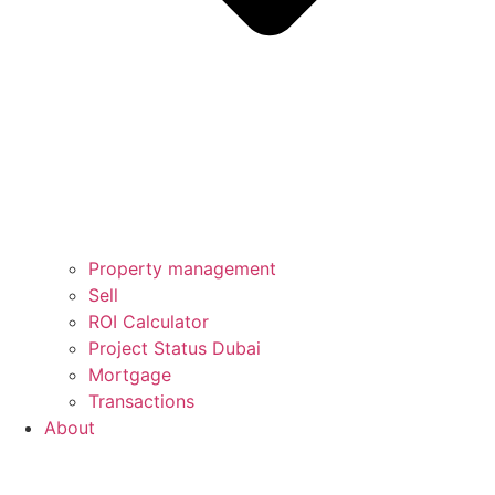
Property management
Sell
ROI Calculator
Project Status Dubai
Mortgage
Transactions
About