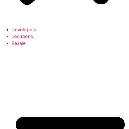
Developers
Locations
Resale