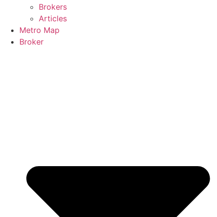
Brokers
Articles
Metro Map
Broker