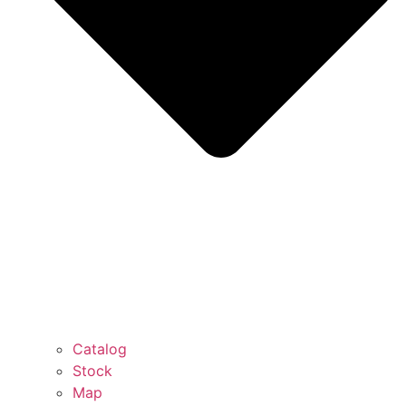
Catalog
Stock
Map