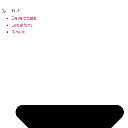
Skip
to
RU
content
Developers
Locations
Resale