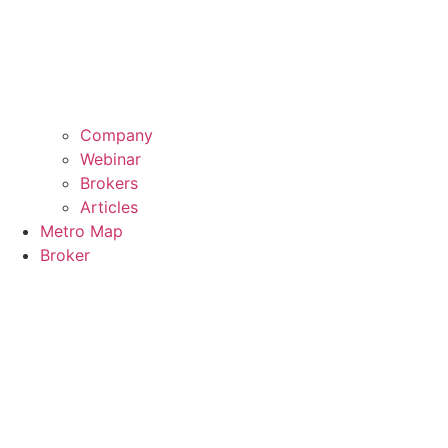
Company
Webinar
Brokers
Articles
Metro Map
Broker