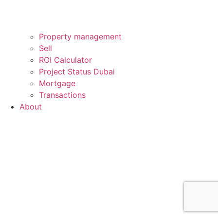
Property management
Sell
ROI Calculator
Project Status Dubai
Mortgage
Transactions
About