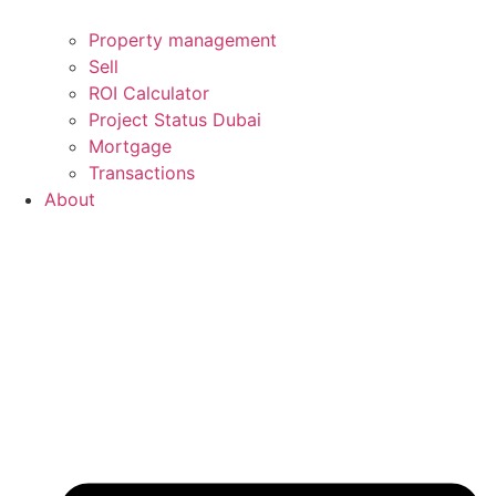
Property management
Sell
ROI Calculator
Project Status Dubai
Mortgage
Transactions
About