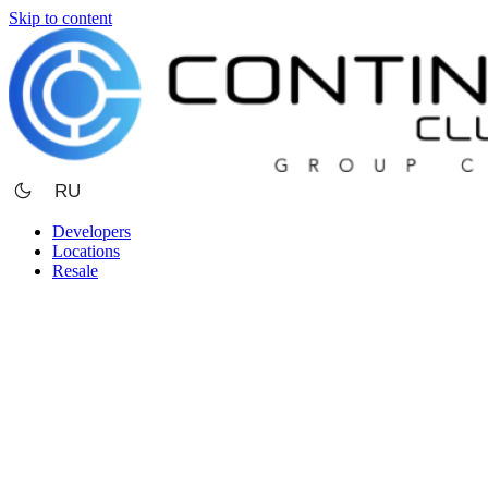
Skip to content
RU
Developers
Locations
Resale