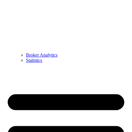
Broker Analytics
Statistics