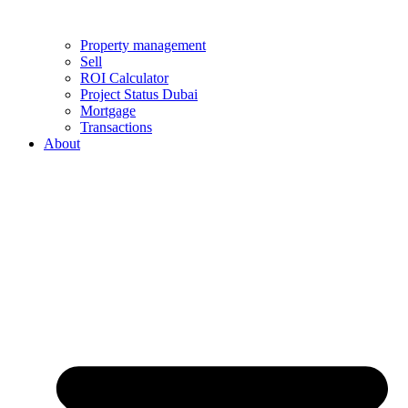
Property management
Sell
ROI Calculator
Project Status Dubai
Mortgage
Transactions
About