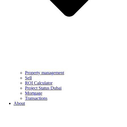
Property management
Sell
ROI Calculator
Project Status Dubai
Mortgage
Transactions
About