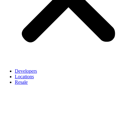
Developers
Locations
Resale