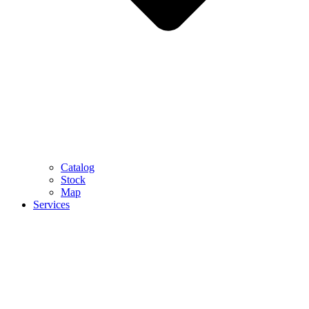
Catalog
Stock
Map
Services