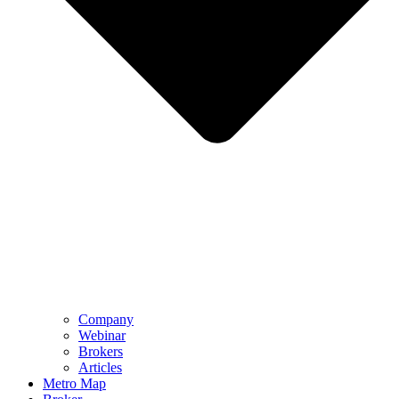
Company
Webinar
Brokers
Articles
Metro Map