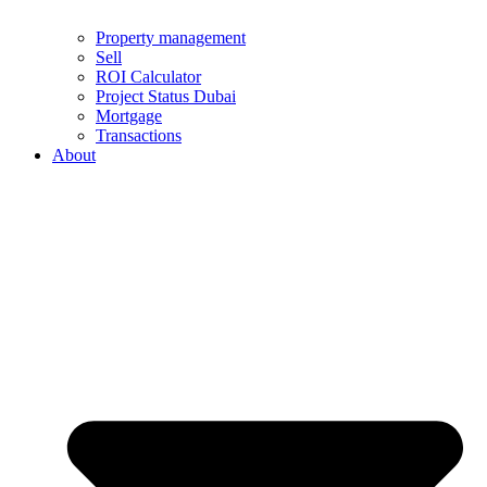
Property management
Sell
ROI Calculator
Project Status Dubai
Mortgage
Transactions
About