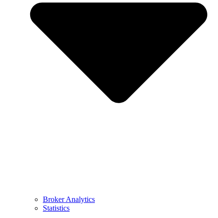
Broker Analytics
Statistics