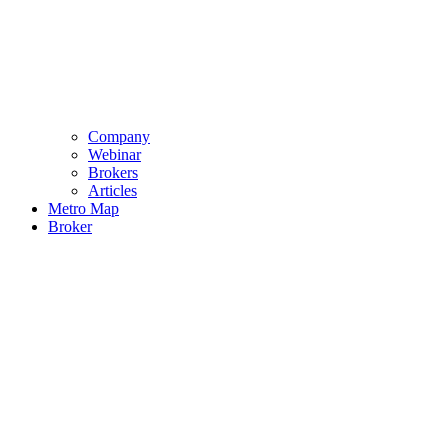
Company
Webinar
Brokers
Articles
Metro Map
Broker