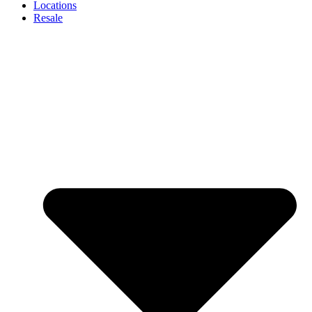
Locations
Resale