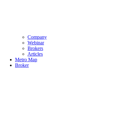
Company
Webinar
Brokers
Articles
Metro Map
Broker