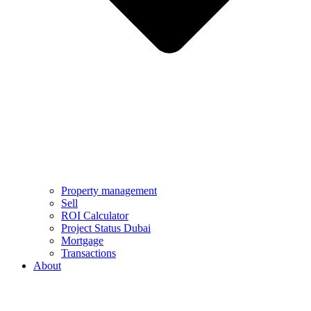
Property management
Sell
ROI Calculator
Project Status Dubai
Mortgage
Transactions
About