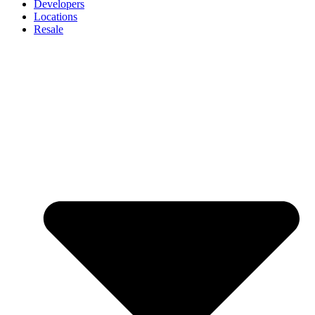
Developers
Locations
Resale