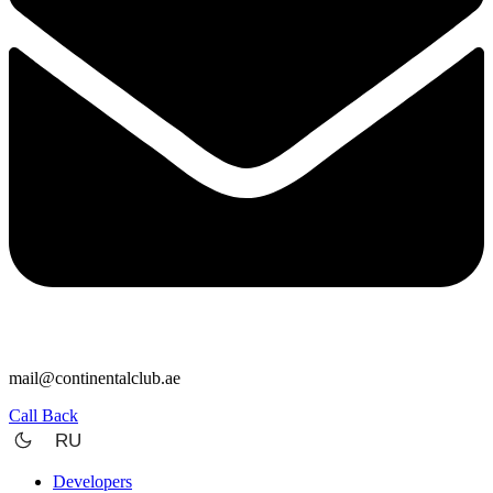
mail@continentalclub.ae
Call Back
RU
Developers