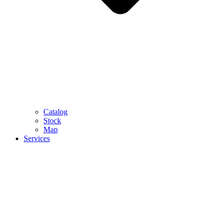
Catalog
Stock
Map
Services