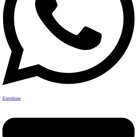
Envelope