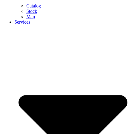
Catalog
Stock
Map
Services