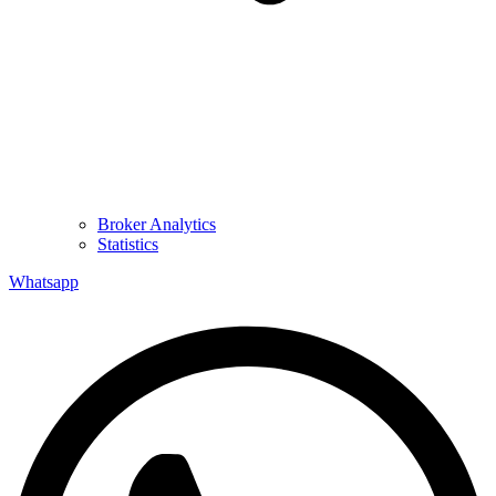
Broker Analytics
Statistics
Whatsapp