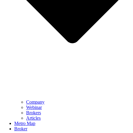
Company
Webinar
Brokers
Articles
Metro Map
Broker