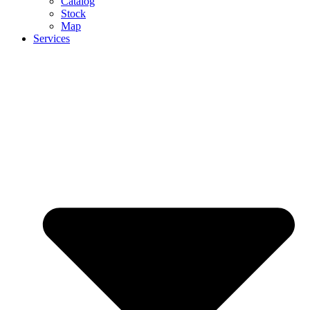
Catalog
Stock
Map
Services