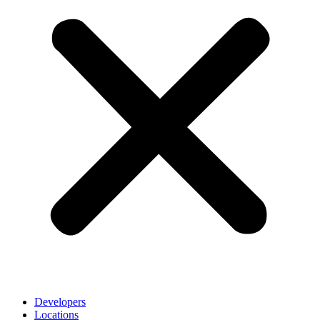
Developers
Locations