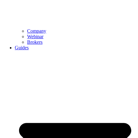
Company
Webinar
Brokers
Guides