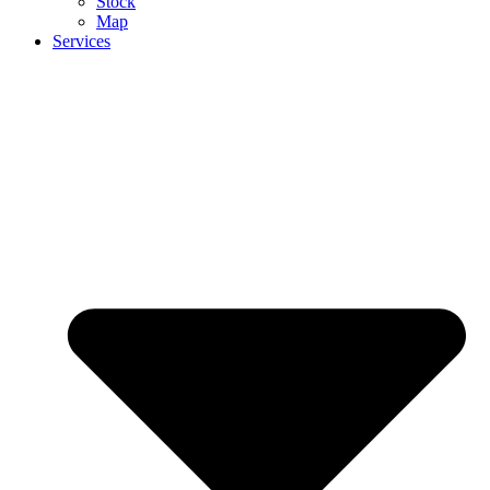
Stock
Map
Services