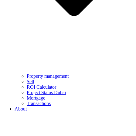
Property management
Sell
ROI Calculator
Project Status Dubai
Mortgage
Transactions
About