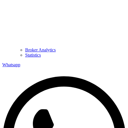
Broker Analytics
Statistics
Whatsapp