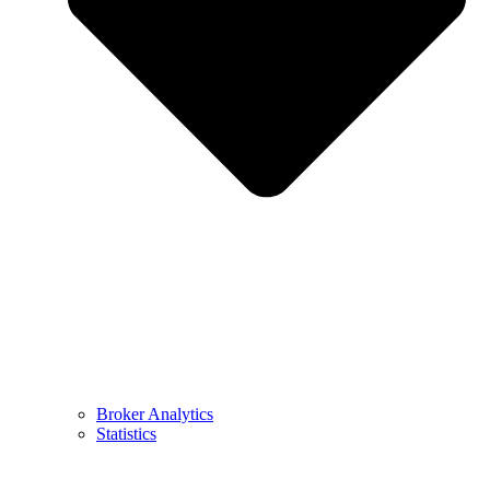
Broker Analytics
Statistics