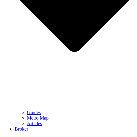
Guides
Metro Map
Articles
Broker