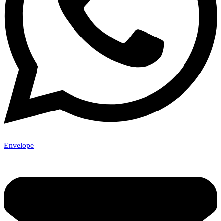
Envelope