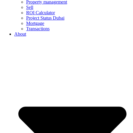
Property management
Sell
ROI Calculator
Project Status Dubai
Mortgage
Transactions
About