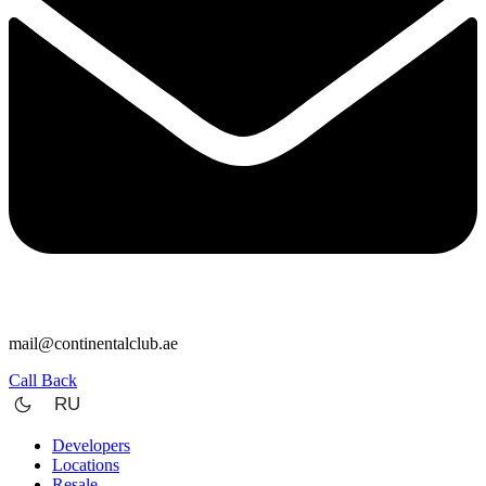
mail@continentalclub.ae
Call Back
RU
Developers
Locations
Resale