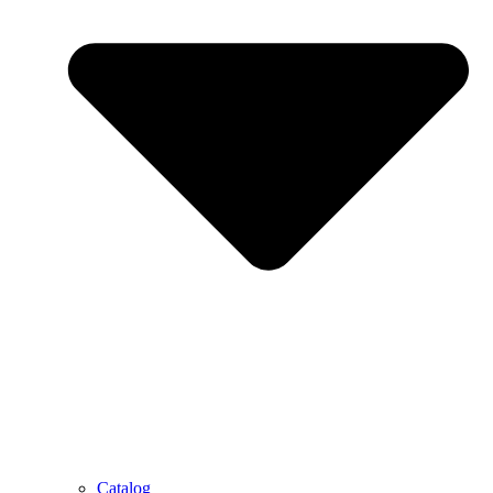
Catalog