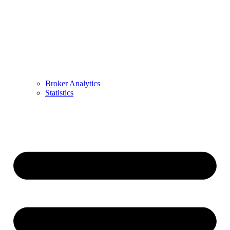
Broker Analytics
Statistics