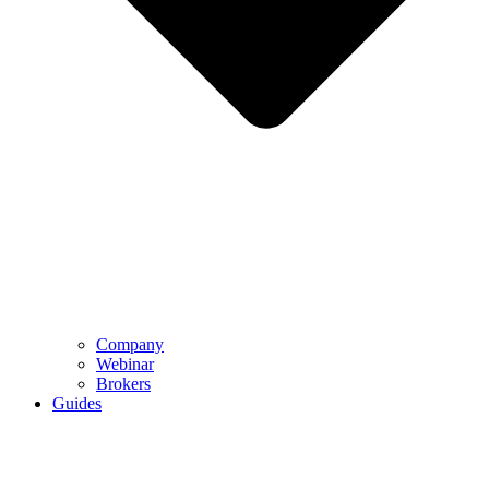
Company
Webinar
Brokers
Guides