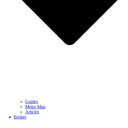
Guides
Metro Map
Articles
Broker