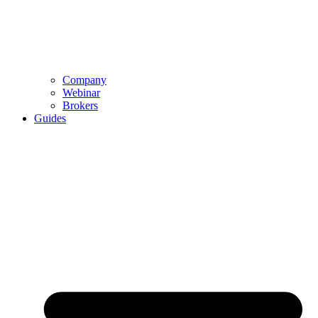
Company
Webinar
Brokers
Guides