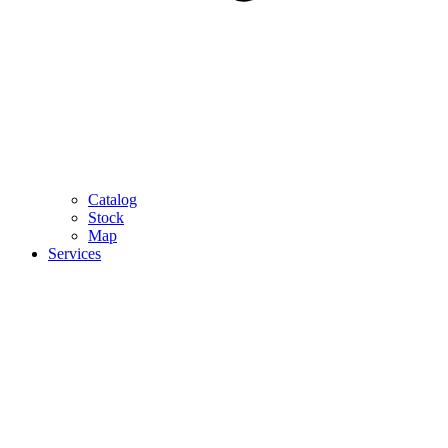
Catalog
Stock
Map
Services