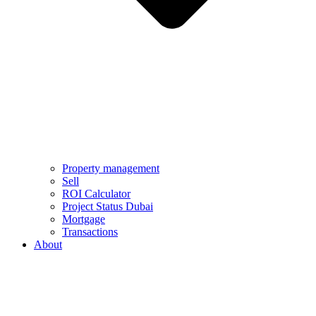
Property management
Sell
ROI Calculator
Project Status Dubai
Mortgage
Transactions
About