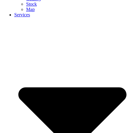
Stock
Map
Services