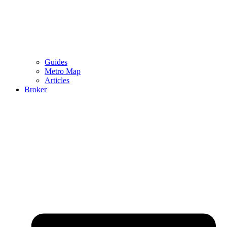
Guides
Metro Map
Articles
Broker