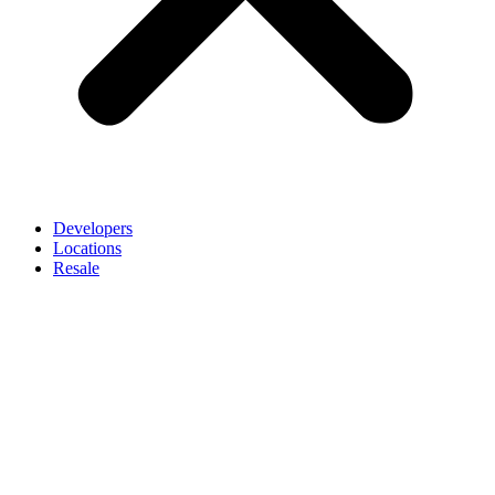
Developers
Locations
Resale