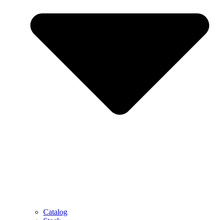
Catalog