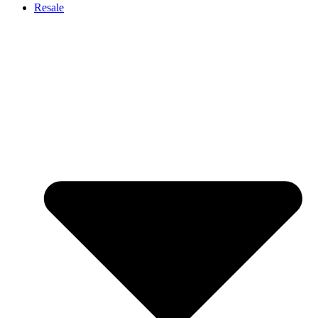
Resale