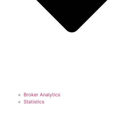
Broker Analytics
Statistics