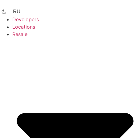
Skip
to
RU
content
Developers
Locations
Resale