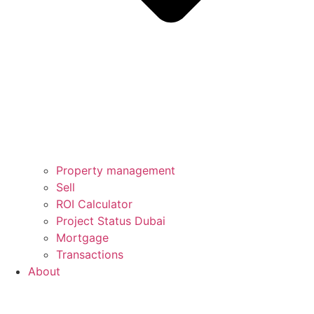
Property management
Sell
ROI Calculator
Project Status Dubai
Mortgage
Transactions
About