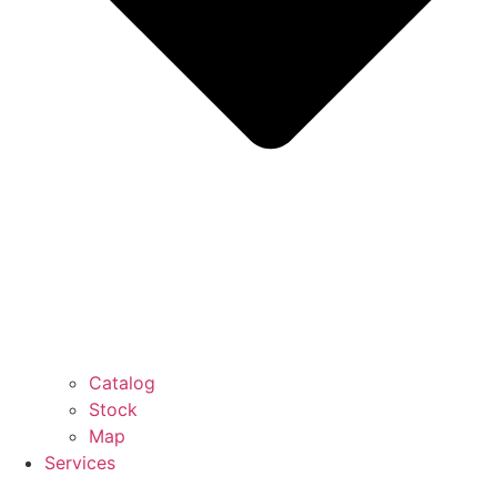
Catalog
Stock
Map
Services