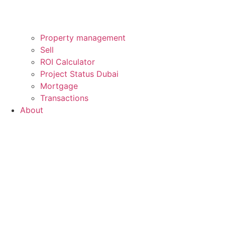
Property management
Sell
ROI Calculator
Project Status Dubai
Mortgage
Transactions
About