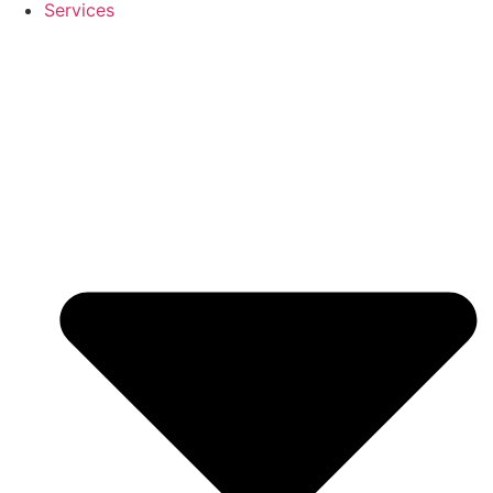
Services