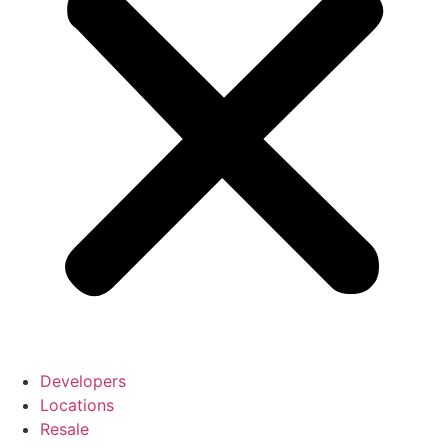
Developers
Locations
Resale