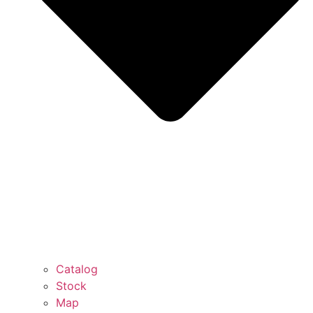
Catalog
Stock
Map