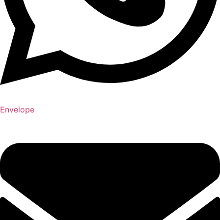
Envelope