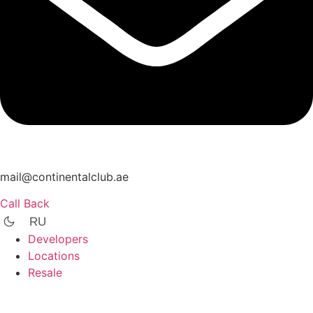
mail@continentalclub.ae
Call Back
RU
Developers
Locations
Resale