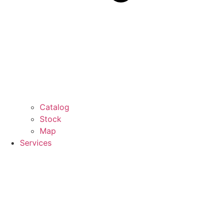
Catalog
Stock
Map
Services