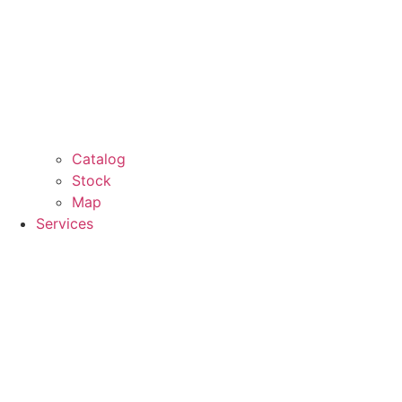
Catalog
Stock
Map
Services