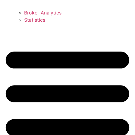
Broker Analytics
Statistics