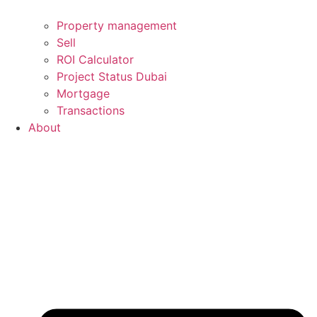
Property management
Sell
ROI Calculator
Project Status Dubai
Mortgage
Transactions
About