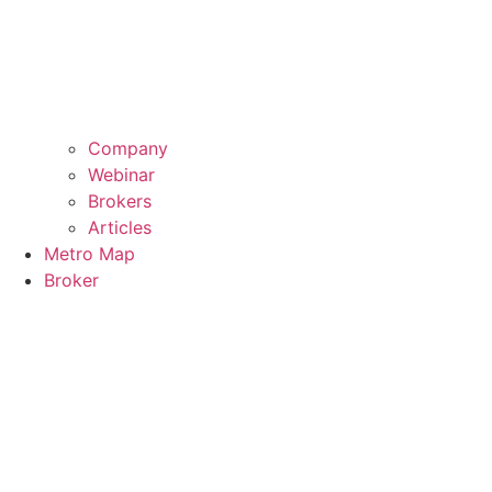
Company
Webinar
Brokers
Articles
Metro Map
Broker