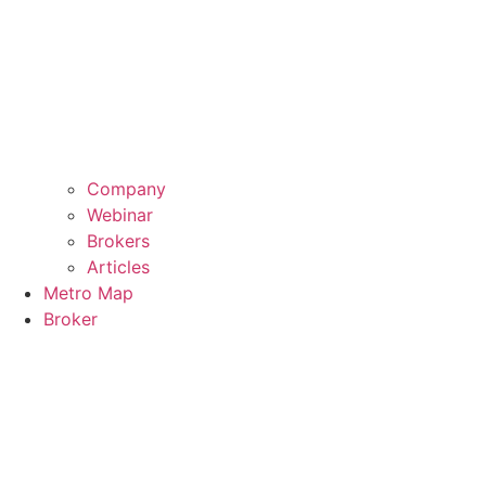
Company
Webinar
Brokers
Articles
Metro Map
Broker