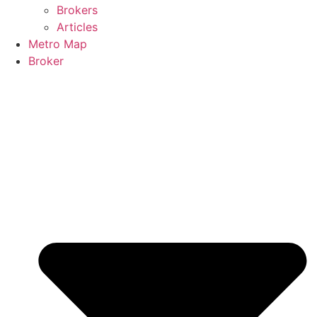
Brokers
Articles
Metro Map
Broker