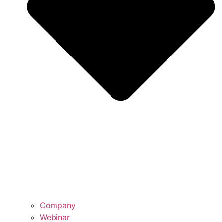
Company
Webinar