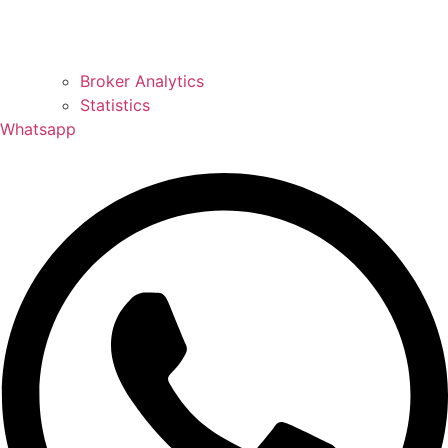
Broker Analytics
Statistics
Whatsapp