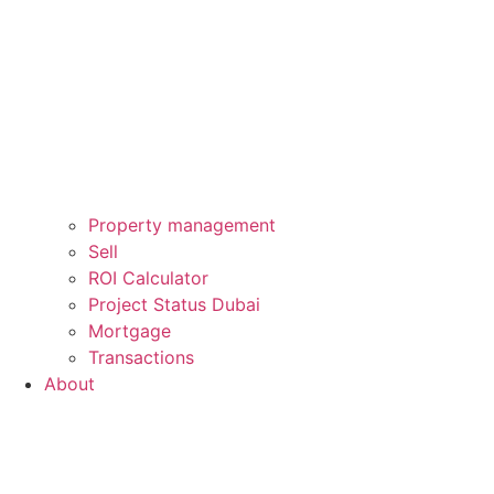
Property management
Sell
ROI Calculator
Project Status Dubai
Mortgage
Transactions
About