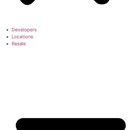
Developers
Locations
Resale