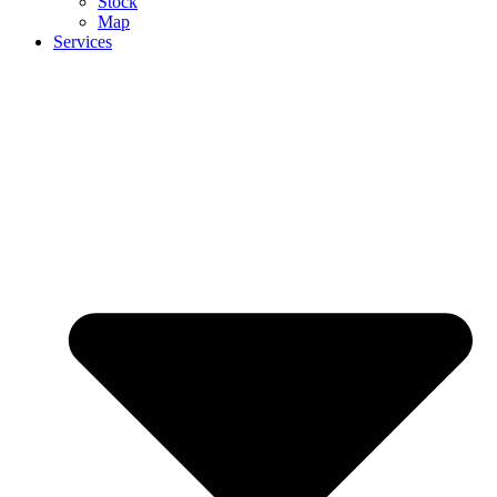
Stock
Map
Services