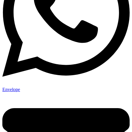
Envelope