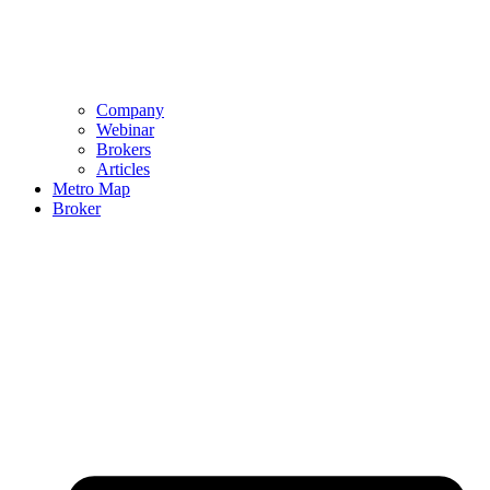
Company
Webinar
Brokers
Articles
Metro Map
Broker