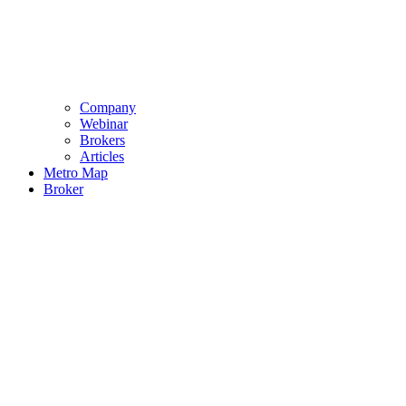
Company
Webinar
Brokers
Articles
Metro Map
Broker