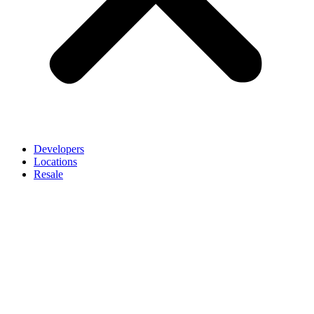
Developers
Locations
Resale