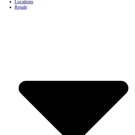
Locations
Resale