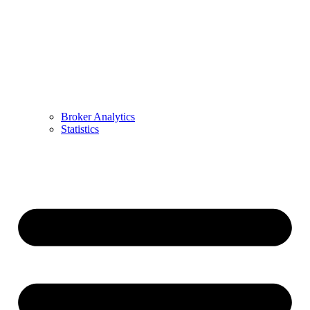
Broker Analytics
Statistics