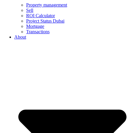
Property management
Sell
ROI Calculator
Project Status Dubai
Mortgage
Transactions
About