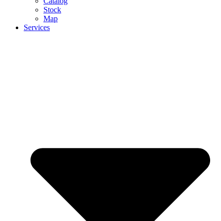
Catalog
Stock
Map
Services