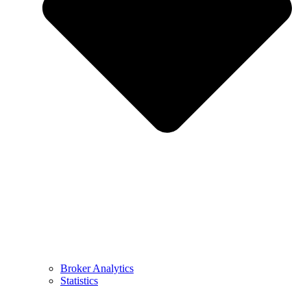
Broker Analytics
Statistics