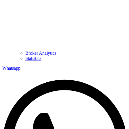
Broker Analytics
Statistics
Whatsapp