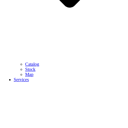
Catalog
Stock
Map
Services