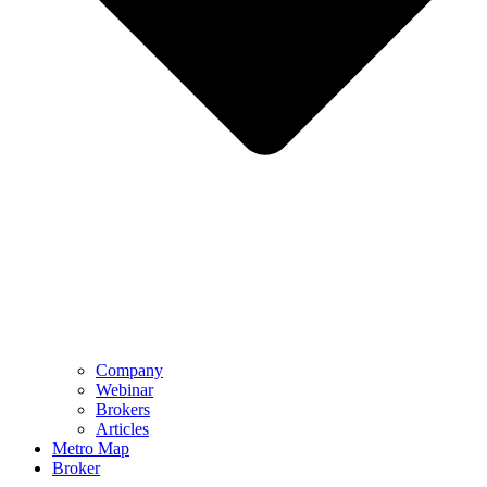
Company
Webinar
Brokers
Articles
Metro Map
Broker