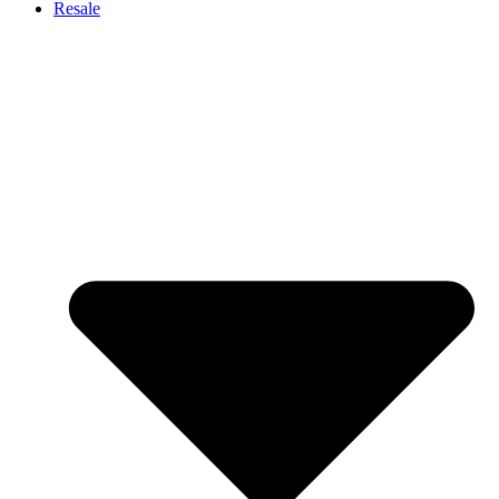
Resale