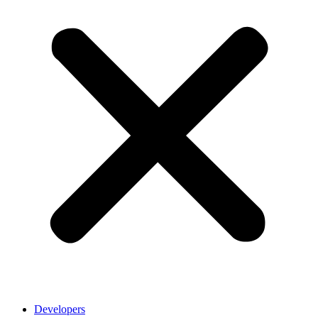
Developers