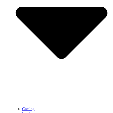
Catalog