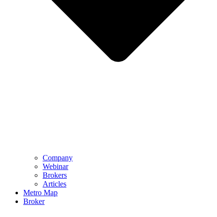
Company
Webinar
Brokers
Articles
Metro Map
Broker