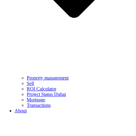
Property management
Sell
ROI Calculator
Project Status Dubai
Mortgage
Transactions
About