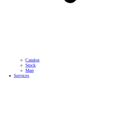
Catalog
Stock
Map
Services