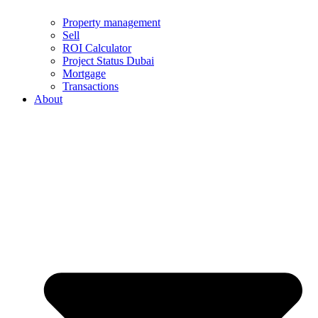
Property management
Sell
ROI Calculator
Project Status Dubai
Mortgage
Transactions
About