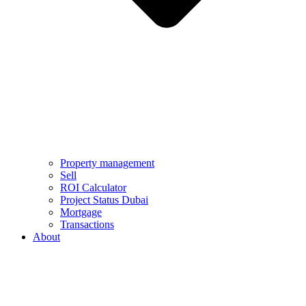
Property management
Sell
ROI Calculator
Project Status Dubai
Mortgage
Transactions
About