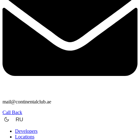
mail@continentalclub.ae
Call Back
RU
Developers
Locations