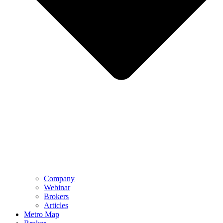
Company
Webinar
Brokers
Articles
Metro Map