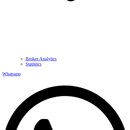
Broker Analytics
Statistics
Whatsapp