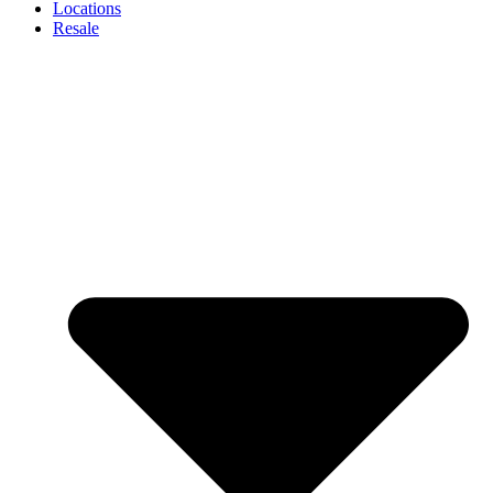
Locations
Resale