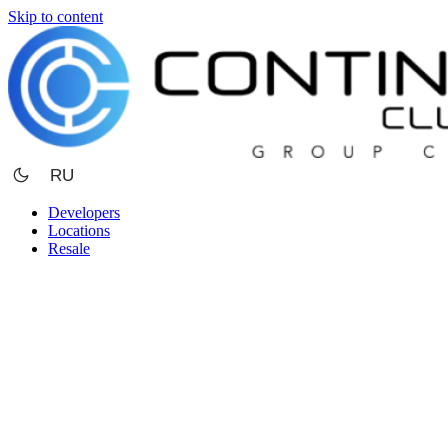
Skip to content
RU
Developers
Locations
Resale