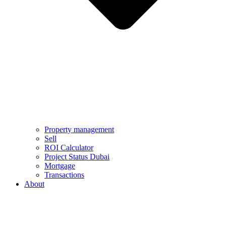
Property management
Sell
ROI Calculator
Project Status Dubai
Mortgage
Transactions
About