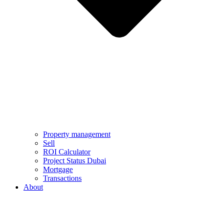
Property management
Sell
ROI Calculator
Project Status Dubai
Mortgage
Transactions
About