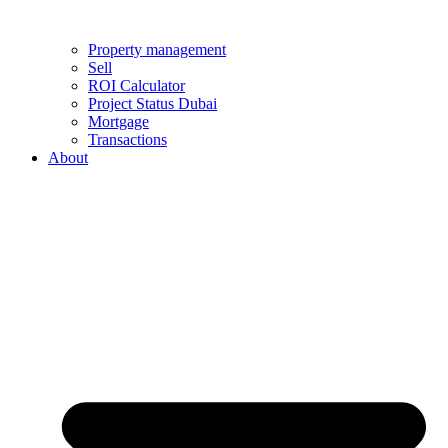
Property management
Sell
ROI Calculator
Project Status Dubai
Mortgage
Transactions
About