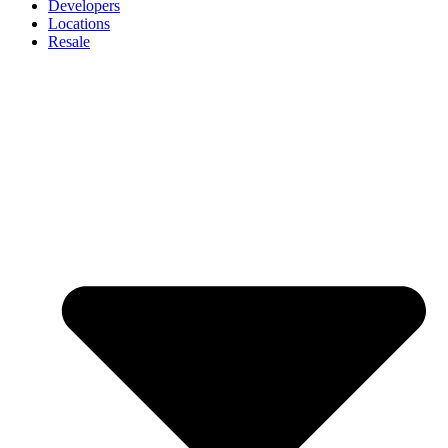
Developers
Locations
Resale