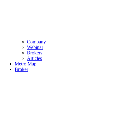
Company
Webinar
Brokers
Articles
Metro Map
Broker