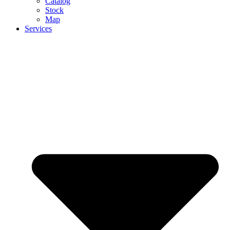
Catalog
Stock
Map
Services