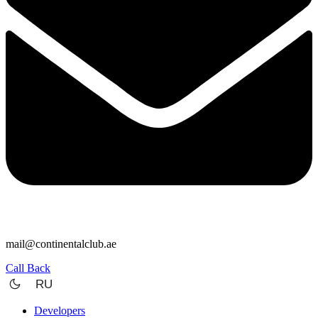
mail@continentalclub.ae
Call Back
RU
Developers