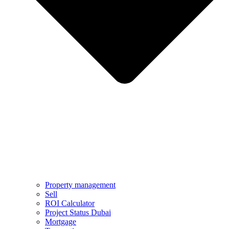
Property management
Sell
ROI Calculator
Project Status Dubai
Mortgage