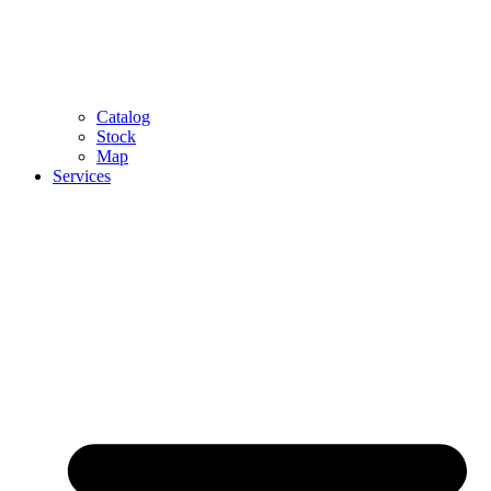
Catalog
Stock
Map
Services