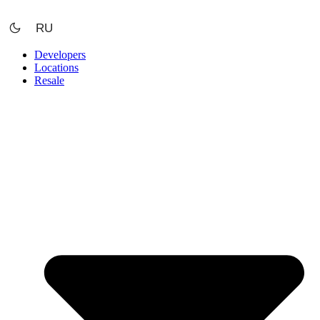
Skip
to
RU
content
Developers
Locations
Resale