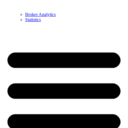
Broker Analytics
Statistics