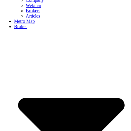
Company
Webinar
Brokers
Articles
Metro Map
Broker