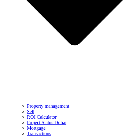
Property management
Sell
ROI Calculator
Project Status Dubai
Mortgage
Transactions