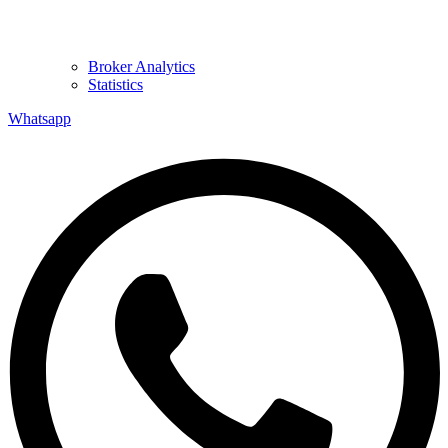
Broker Analytics
Statistics
Whatsapp