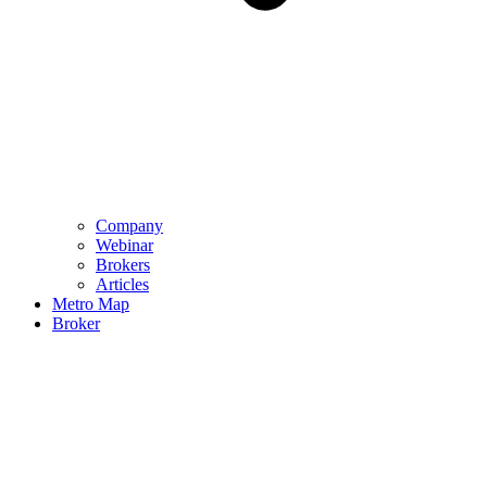
Company
Webinar
Brokers
Articles
Metro Map
Broker