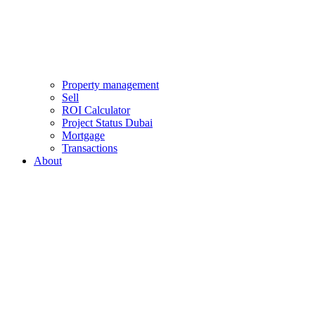
Property management
Sell
ROI Calculator
Project Status Dubai
Mortgage
Transactions
About