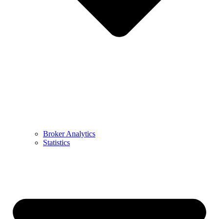
Broker Analytics
Statistics