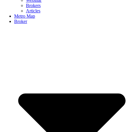
Webinar
Brokers
Articles
Metro Map
Broker