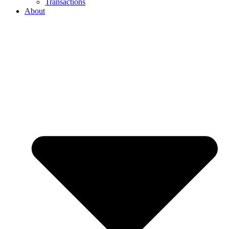
Transactions
About