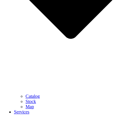
Catalog
Stock
Map
Services