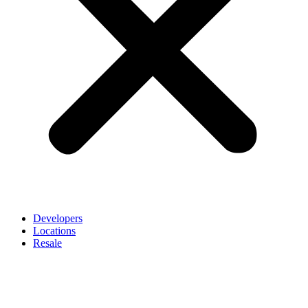
Developers
Locations
Resale