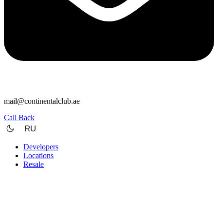
mail@continentalclub.ae
Call Back
RU
Developers
Locations
Resale