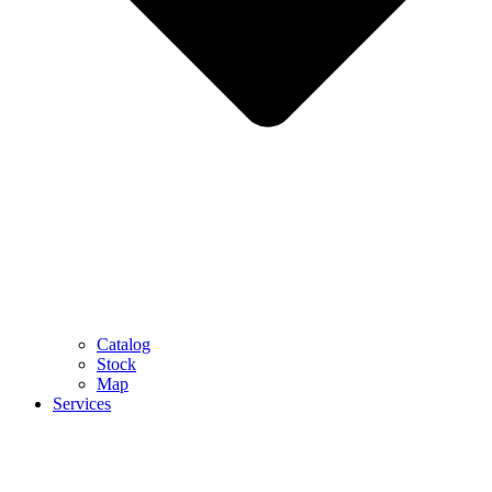
Catalog
Stock
Map
Services