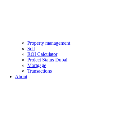
Property management
Sell
ROI Calculator
Project Status Dubai
Mortgage
Transactions
About