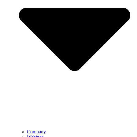
Company