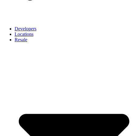
Developers
Locations
Resale