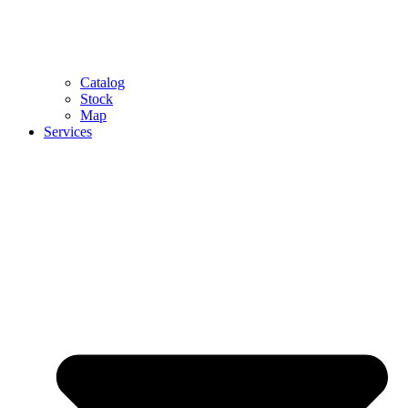
Catalog
Stock
Map
Services