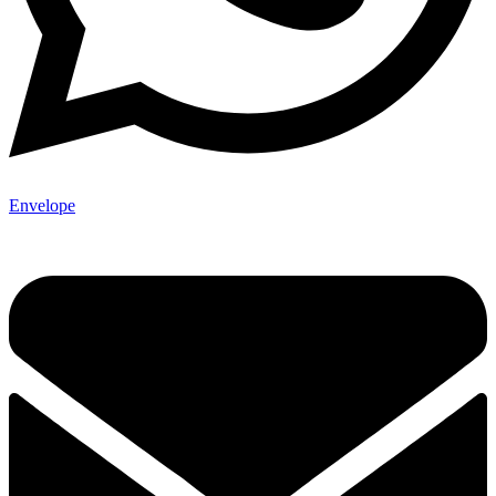
Envelope