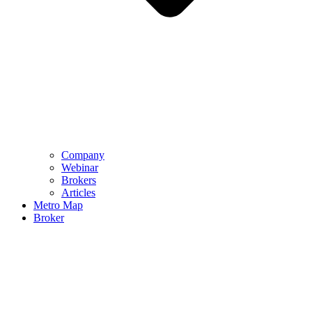
Company
Webinar
Brokers
Articles
Metro Map
Broker