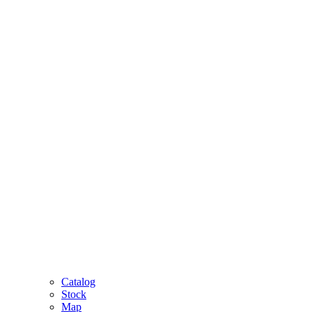
Catalog
Stock
Map