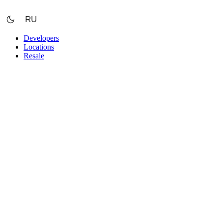
Skip
to
RU
content
Developers
Locations
Resale