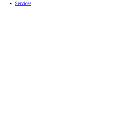
Services