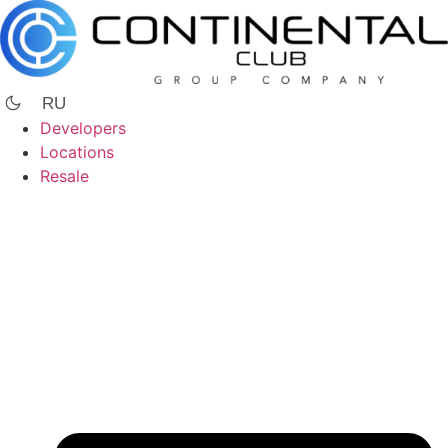
Skip
to
content
RU
Developers
Locations
Resale