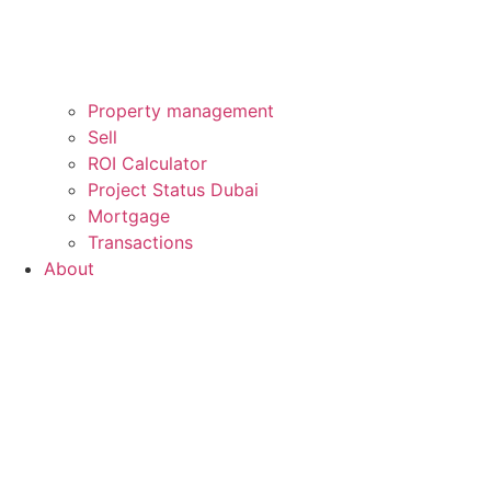
Property management
Sell
ROI Calculator
Project Status Dubai
Mortgage
Transactions
About