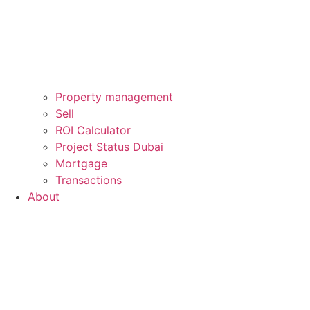
Property management
Sell
ROI Calculator
Project Status Dubai
Mortgage
Transactions
About