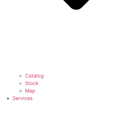
Catalog
Stock
Map
Services