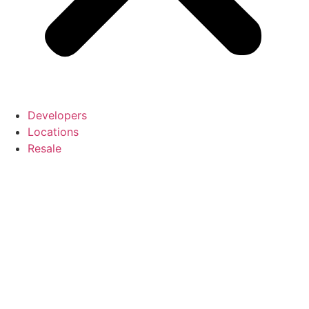
Developers
Locations
Resale