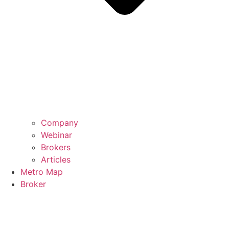
Company
Webinar
Brokers
Articles
Metro Map
Broker