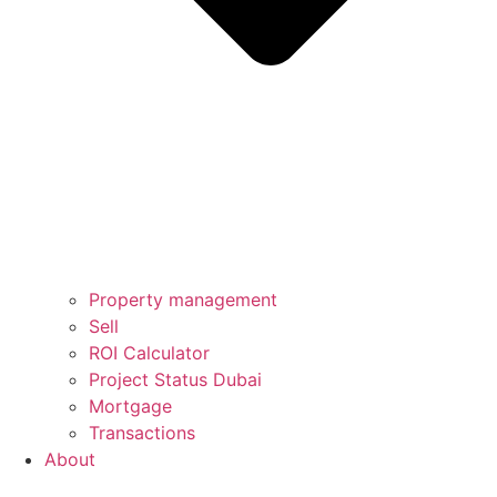
Property management
Sell
ROI Calculator
Project Status Dubai
Mortgage
Transactions
About