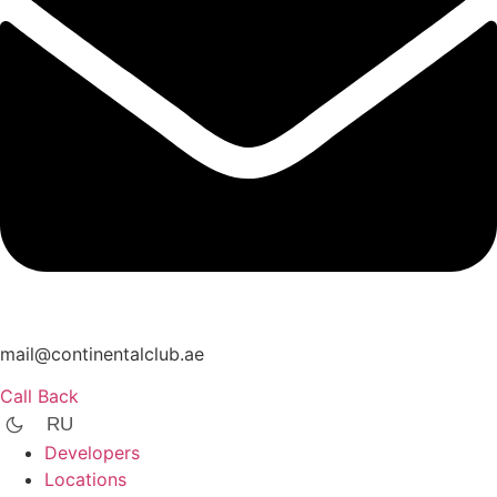
mail@continentalclub.ae
Call Back
RU
Developers
Locations