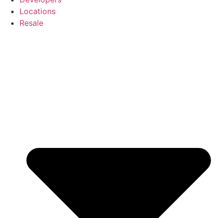
Locations
Resale