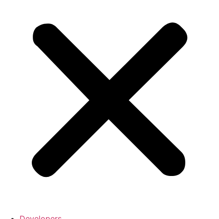
Developers