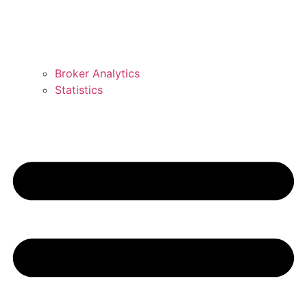
Broker Analytics
Statistics