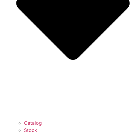
Catalog
Stock