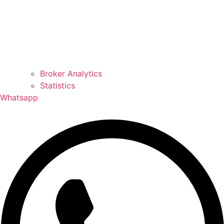
Broker Analytics
Statistics
Whatsapp