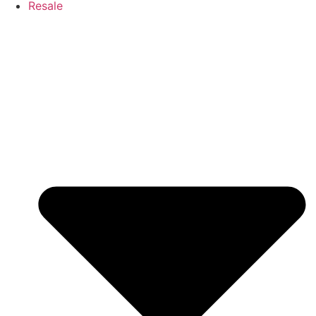
Resale