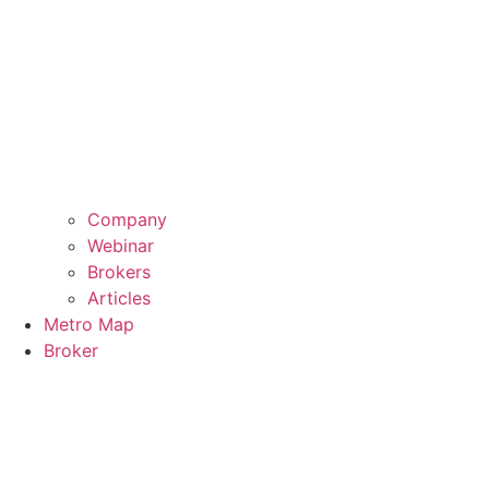
Company
Webinar
Brokers
Articles
Metro Map
Broker