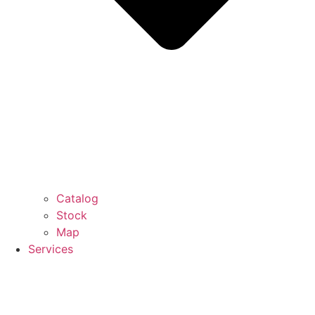
Catalog
Stock
Map
Services