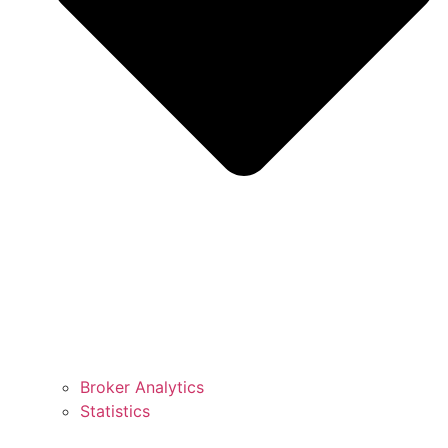
Broker Analytics
Statistics