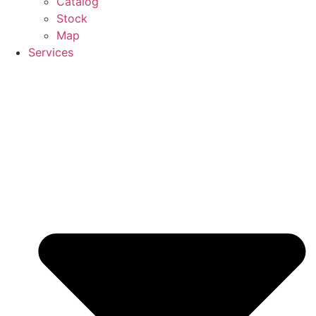
Catalog
Stock
Map
Services