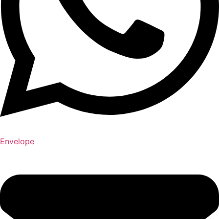
Envelope