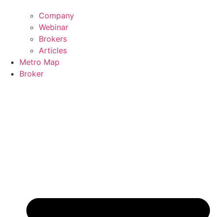
Company
Webinar
Brokers
Articles
Metro Map
Broker