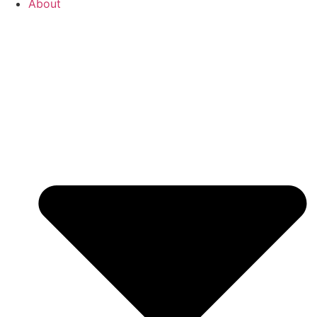
About