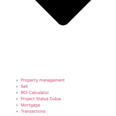
Property management
Sell
ROI Calculator
Project Status Dubai
Mortgage
Transactions