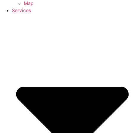
Map
Services