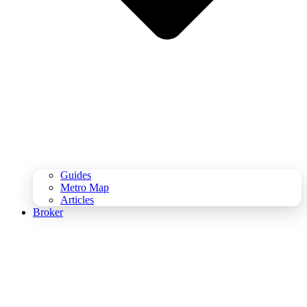
Guides
Metro Map
Articles
Broker