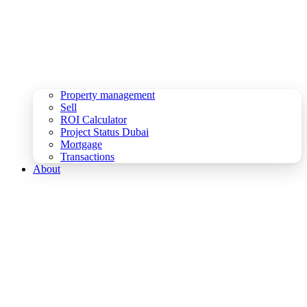
Property management
Sell
ROI Calculator
Project Status Dubai
Mortgage
Transactions
About