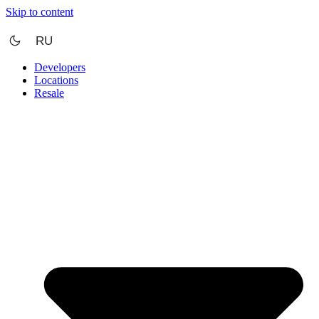
Skip to content
RU
Developers
Locations
Resale