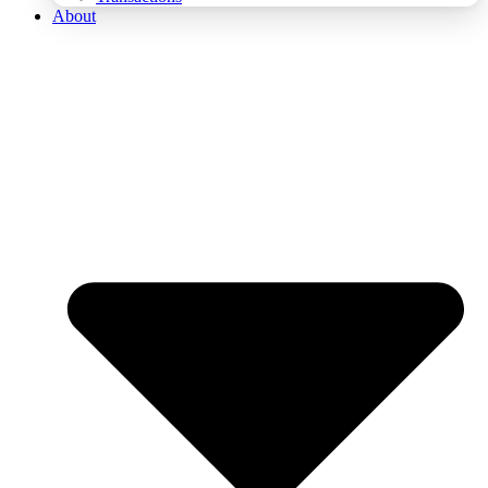
About