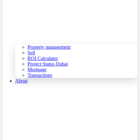
Property management
Sell
ROI Calculator
Project Status Dubai
Mortgage
Transactions
About