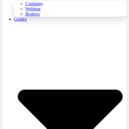
Company
Webinar
Brokers
Guides