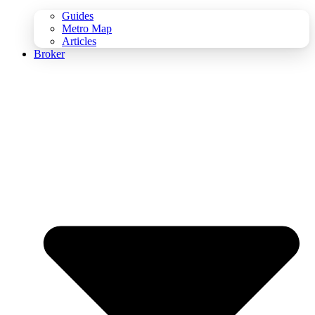
Guides
Metro Map
Articles
Broker