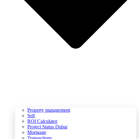
Property management
Sell
ROI Calculator
Project Status Dubai
Mortgage
Transactions