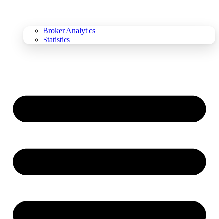
Broker Analytics
Statistics