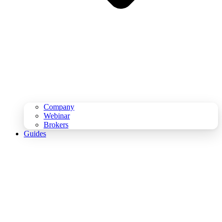
Company
Webinar
Brokers
Guides