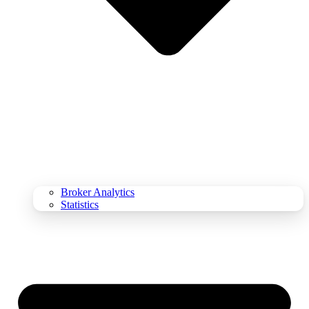
Broker Analytics
Statistics