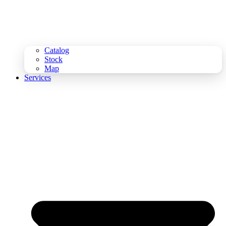
Catalog
Stock
Map
Services