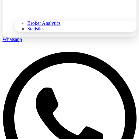
Broker Analytics
Statistics
Whatsapp