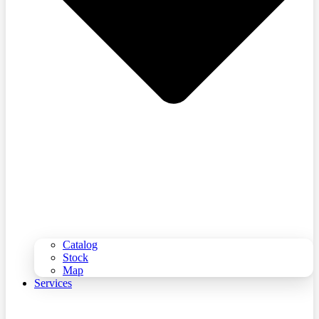
Catalog
Stock
Map
Services