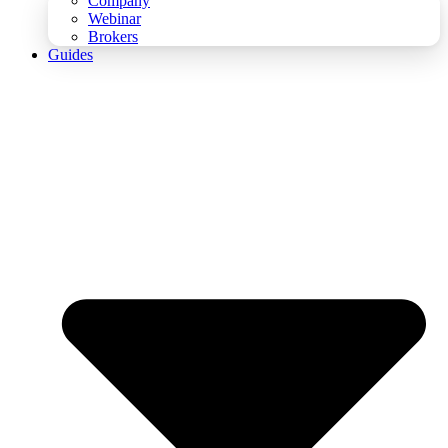
Company
Webinar
Brokers
Guides