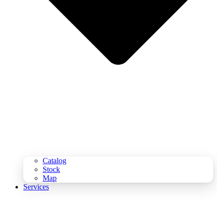
Catalog
Stock
Map
Services