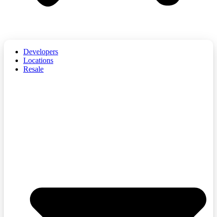
Developers
Locations
Resale