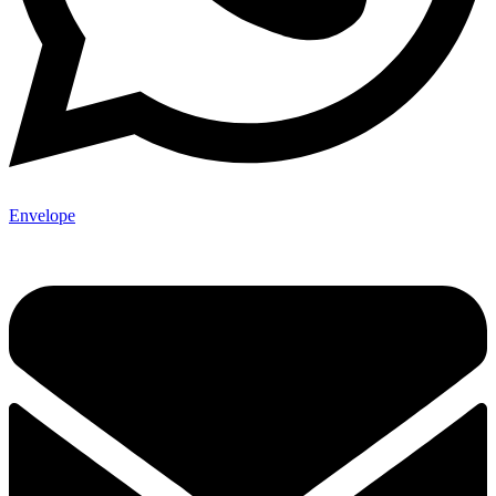
Envelope