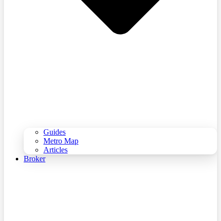
Guides
Metro Map
Articles
Broker