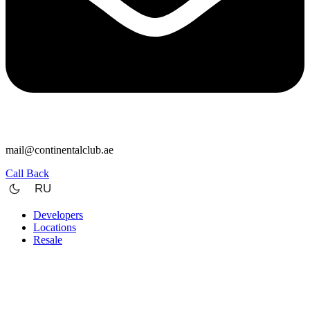
mail@continentalclub.ae
Call Back
RU
Developers
Locations
Resale