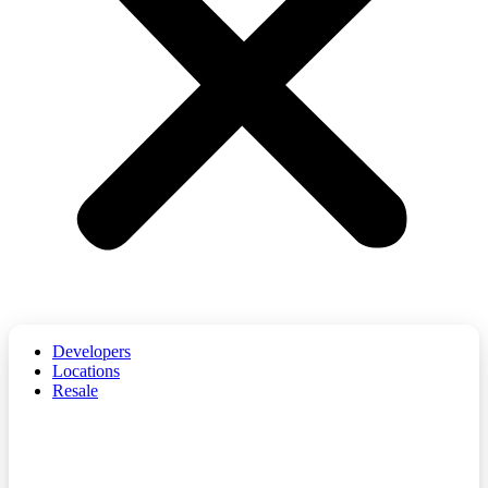
Developers
Locations
Resale