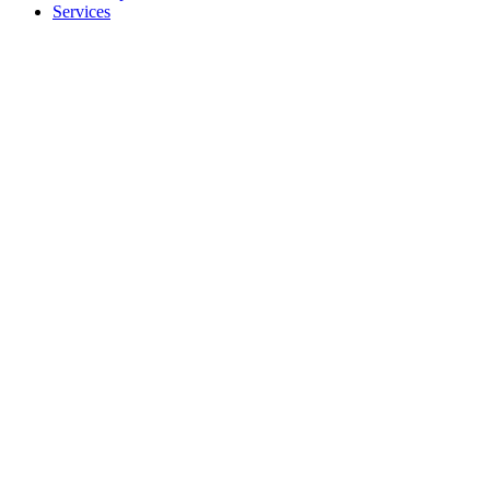
Services