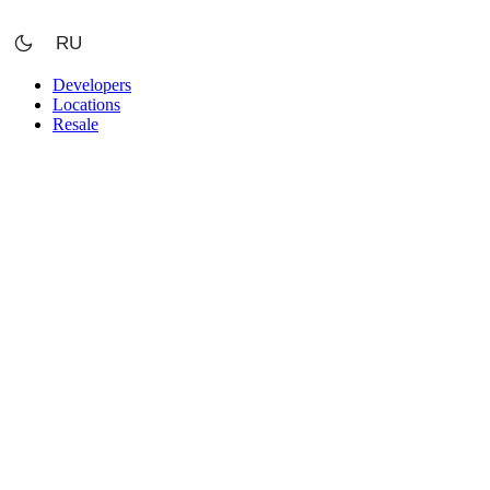
Skip
to
RU
content
Developers
Locations
Resale