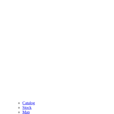
Catalog
Stock
Map