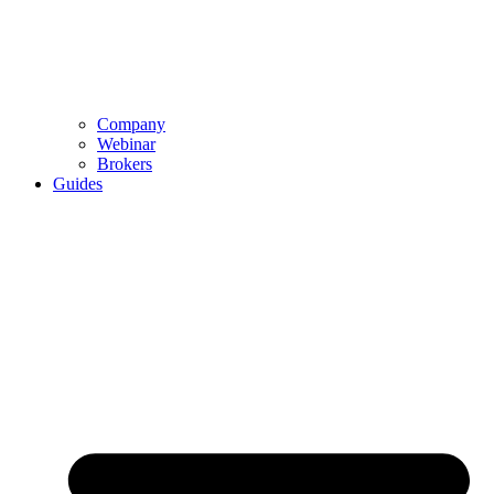
Company
Webinar
Brokers
Guides