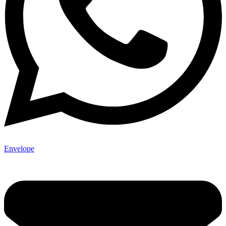
Envelope