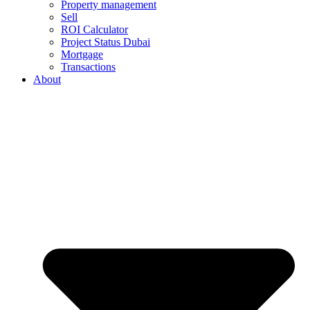
Property management
Sell
ROI Calculator
Project Status Dubai
Mortgage
Transactions
About