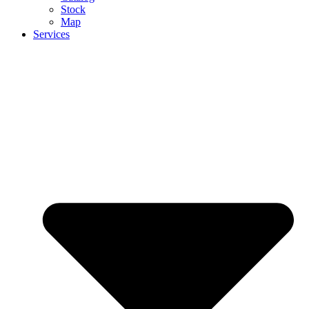
Stock
Map
Services