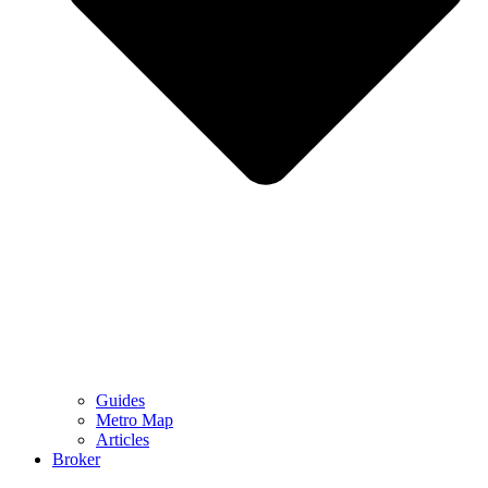
Guides
Metro Map
Articles
Broker