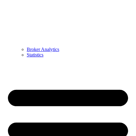
Broker Analytics
Statistics