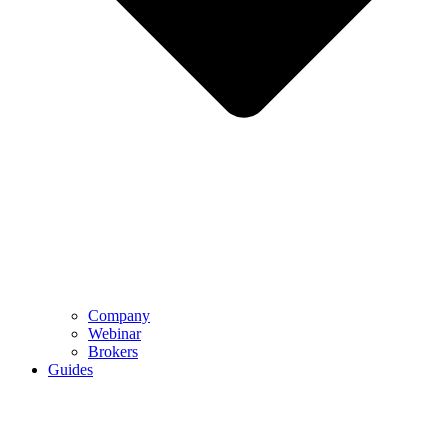
Company
Webinar
Brokers
Guides