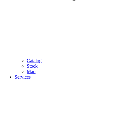
Catalog
Stock
Map
Services