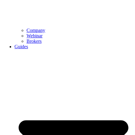
Company
Webinar
Brokers
Guides