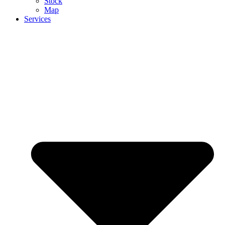
Stock
Map
Services