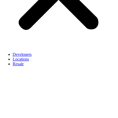
Developers
Locations
Resale