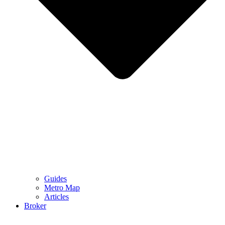
Guides
Metro Map
Articles
Broker