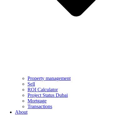
Property management
Sell
ROI Calculator
Project Status Dubai
Mortgage
Transactions
About