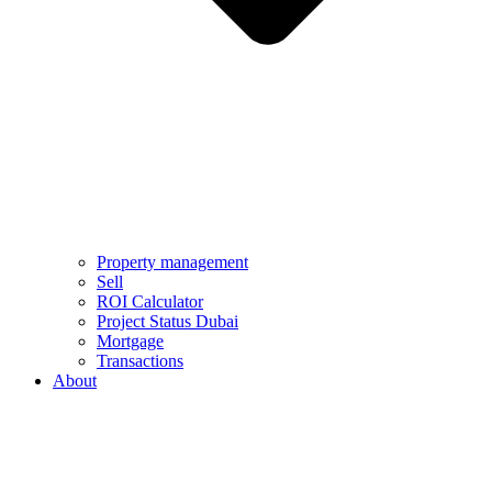
Property management
Sell
ROI Calculator
Project Status Dubai
Mortgage
Transactions
About