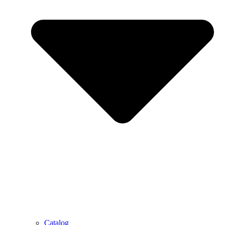
Catalog