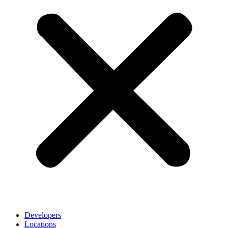
Developers
Locations