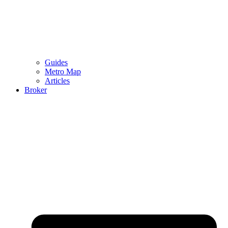
Guides
Metro Map
Articles
Broker