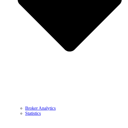
Broker Analytics
Statistics