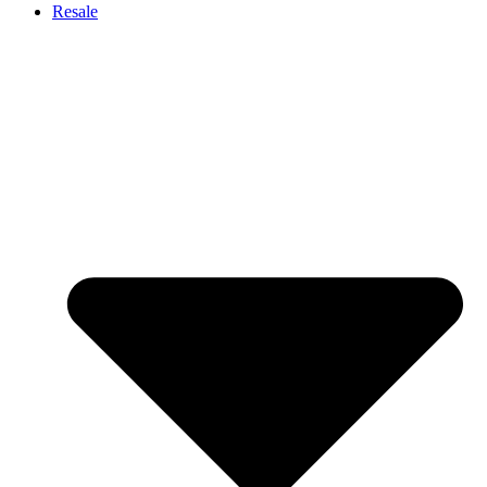
Resale