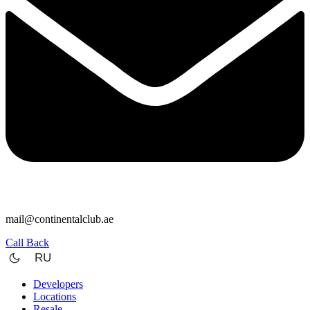
mail@continentalclub.ae
Call Back
RU
Developers
Locations
Resale