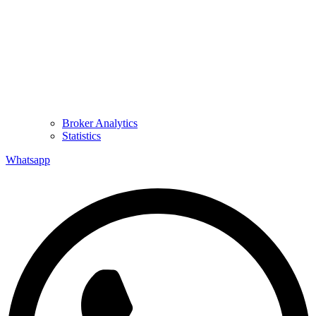
Broker Analytics
Statistics
Whatsapp