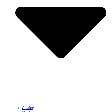
Catalog