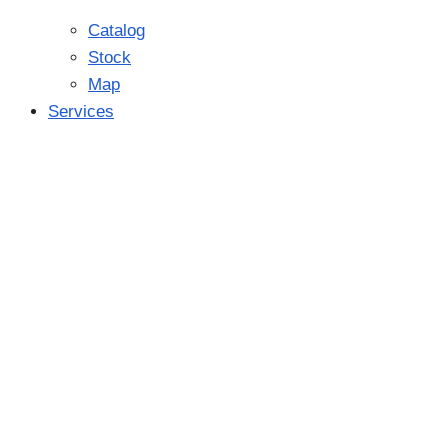
Catalog
Stock
Map
Services