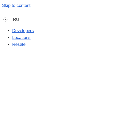
Skip to content
RU
Developers
Locations
Resale