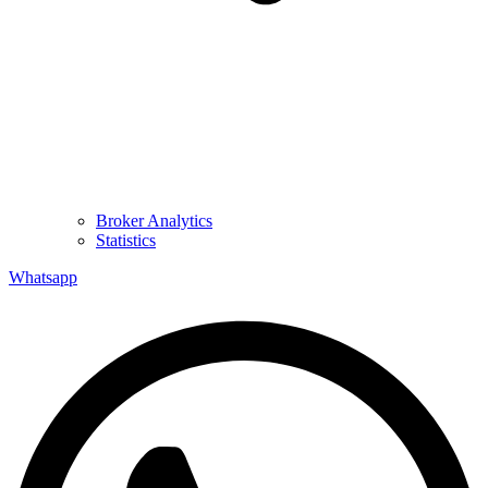
Broker Analytics
Statistics
Whatsapp