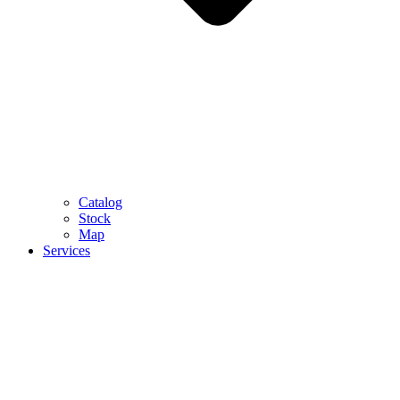
Catalog
Stock
Map
Services