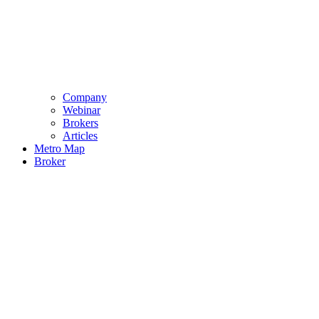
Company
Webinar
Brokers
Articles
Metro Map
Broker