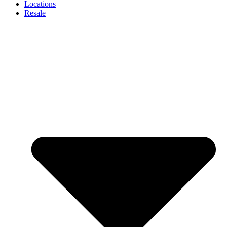
Locations
Resale