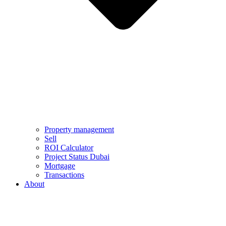
Property management
Sell
ROI Calculator
Project Status Dubai
Mortgage
Transactions
About