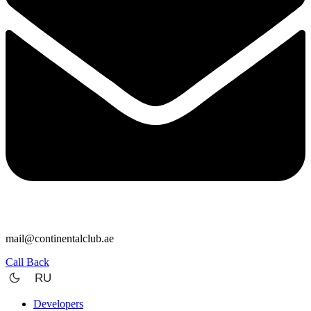
mail@continentalclub.ae
Call Back
RU
Developers