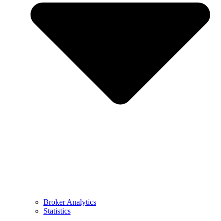
Broker Analytics
Statistics