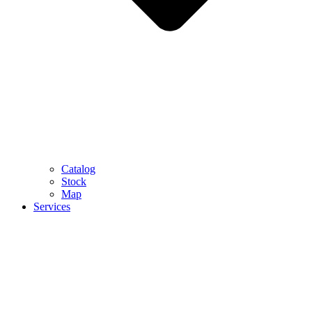
Catalog
Stock
Map
Services