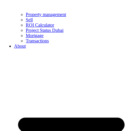
Property management
Sell
ROI Calculator
Project Status Dubai
Mortgage
Transactions
About