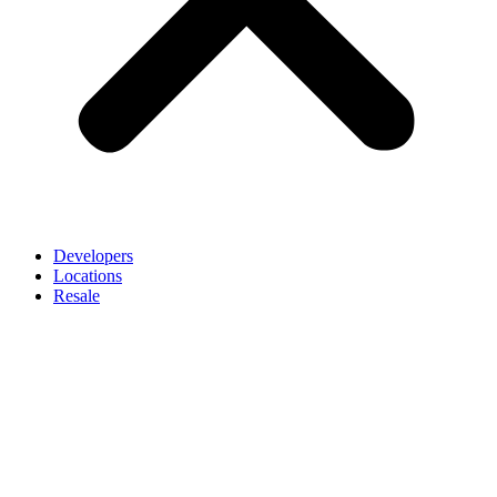
Developers
Locations
Resale