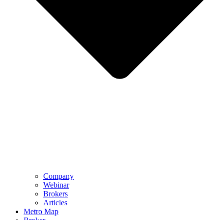
Company
Webinar
Brokers
Articles
Metro Map