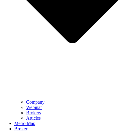
Company
Webinar
Brokers
Articles
Metro Map
Broker