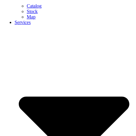
Catalog
Stock
Map
Services