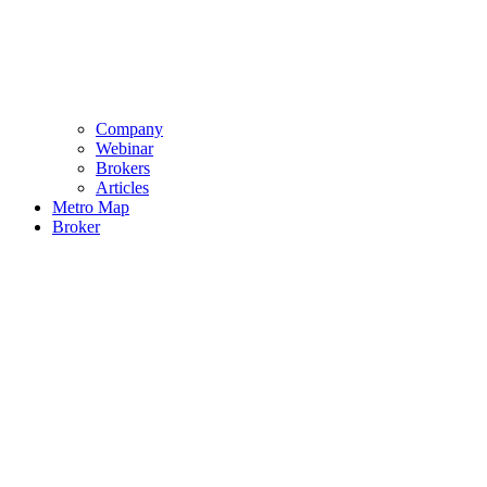
Company
Webinar
Brokers
Articles
Metro Map
Broker