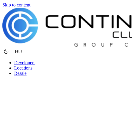
Skip to content
RU
Developers
Locations
Resale