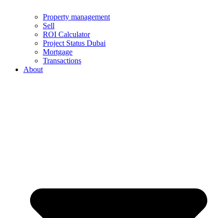
Property management
Sell
ROI Calculator
Project Status Dubai
Mortgage
Transactions
About