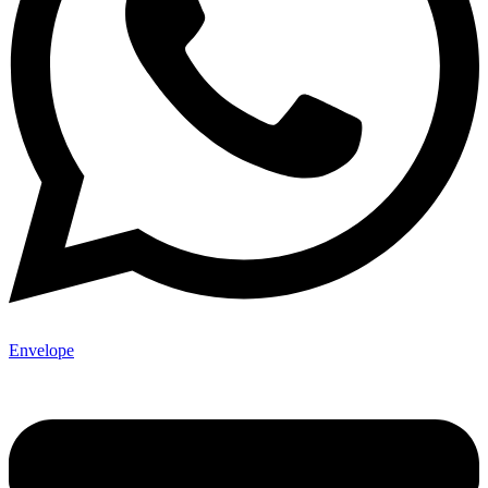
Envelope