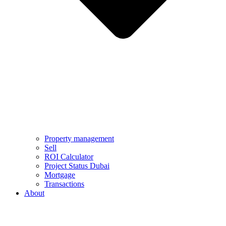
Property management
Sell
ROI Calculator
Project Status Dubai
Mortgage
Transactions
About