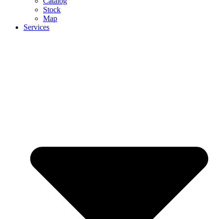
Catalog
Stock
Map
Services