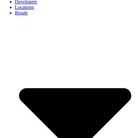
Developers
Locations
Resale