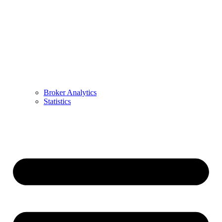
Broker Analytics
Statistics