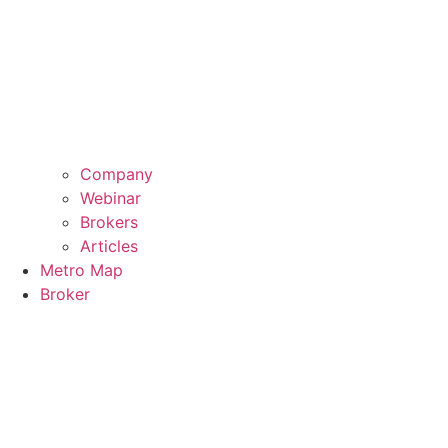
Company
Webinar
Brokers
Articles
Metro Map
Broker