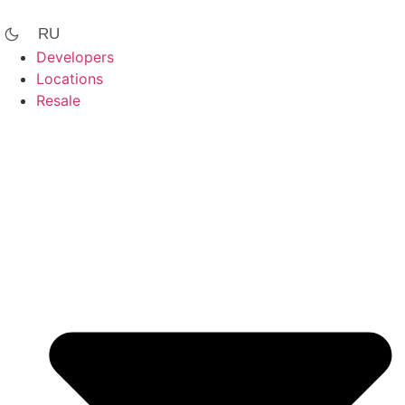
Skip
to
RU
content
Developers
Locations
Resale