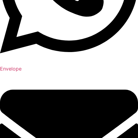
Envelope