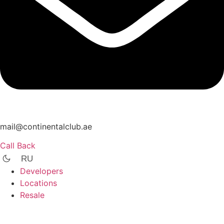
mail@continentalclub.ae
Call Back
RU
Developers
Locations
Resale