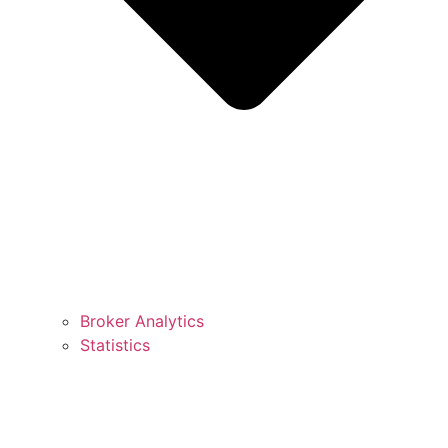
Broker Analytics
Statistics