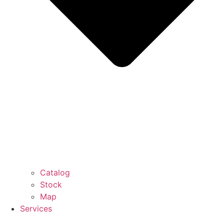
Catalog
Stock
Map
Services