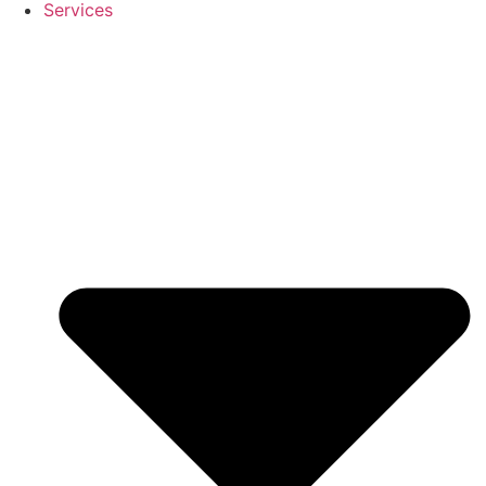
Services