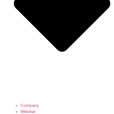
Company
Webinar