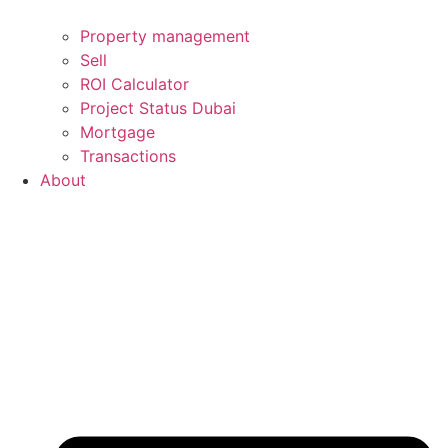
Property management
Sell
ROI Calculator
Project Status Dubai
Mortgage
Transactions
About