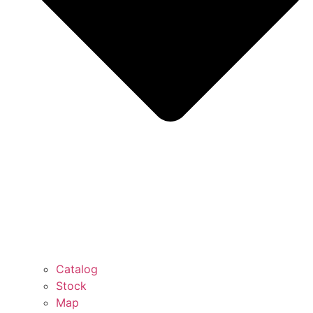
Catalog
Stock
Map