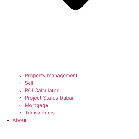
Property management
Sell
ROI Calculator
Project Status Dubai
Mortgage
Transactions
About