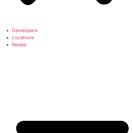
Developers
Locations
Resale