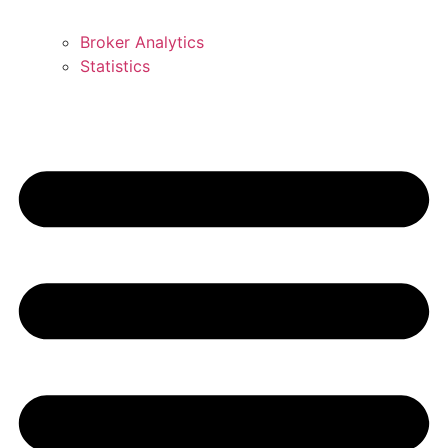
Broker Analytics
Statistics