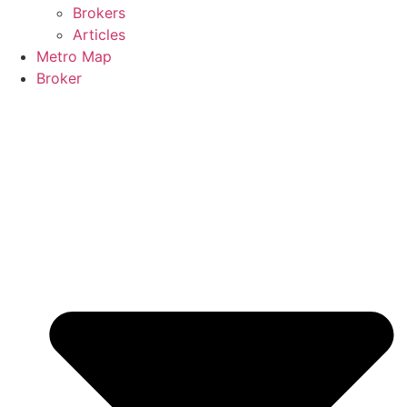
Brokers
Articles
Metro Map
Broker