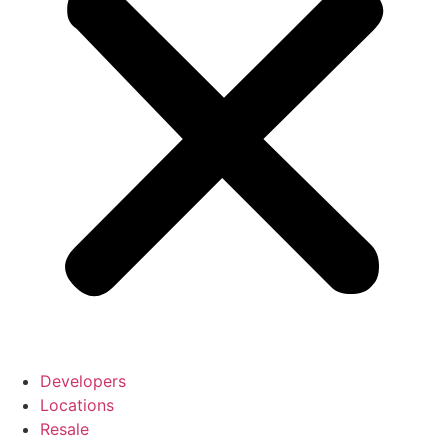
Developers
Locations
Resale