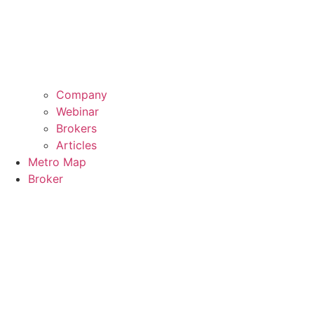
Company
Webinar
Brokers
Articles
Metro Map
Broker