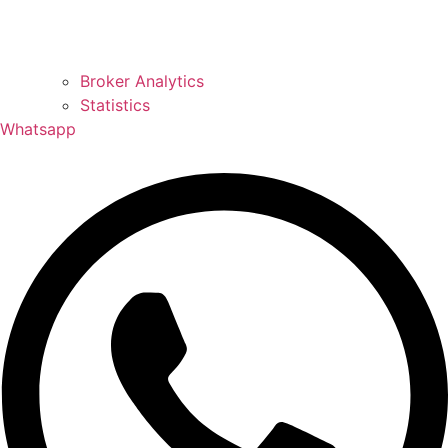
Broker Analytics
Statistics
Whatsapp