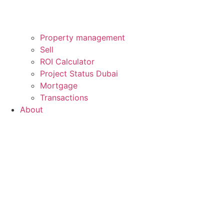
Property management
Sell
ROI Calculator
Project Status Dubai
Mortgage
Transactions
About