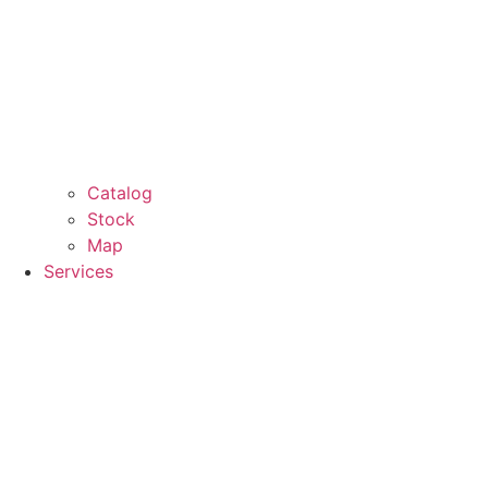
Catalog
Stock
Map
Services