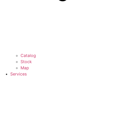
Catalog
Stock
Map
Services