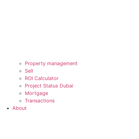
Property management
Sell
ROI Calculator
Project Status Dubai
Mortgage
Transactions
About