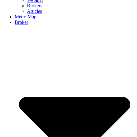
Webinar
Brokers
Articles
Metro Map
Broker