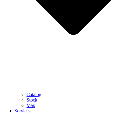
Catalog
Stock
Map
Services