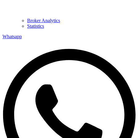
Broker Analytics
Statistics
Whatsapp