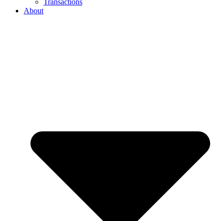
Transactions
About