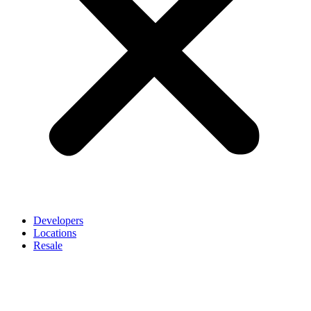
Developers
Locations
Resale