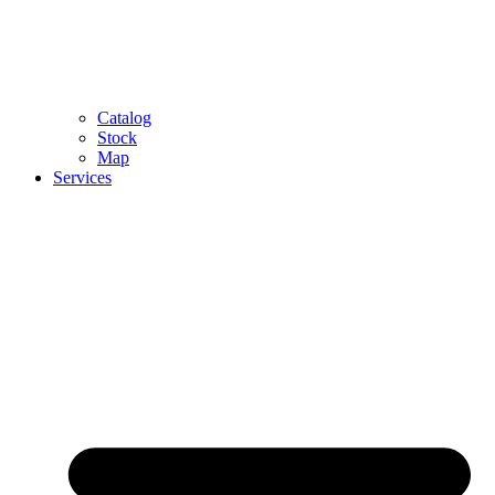
Catalog
Stock
Map
Services