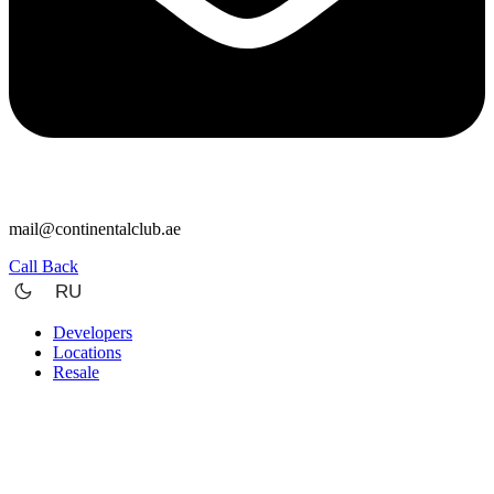
mail@continentalclub.ae
Call Back
RU
Developers
Locations
Resale