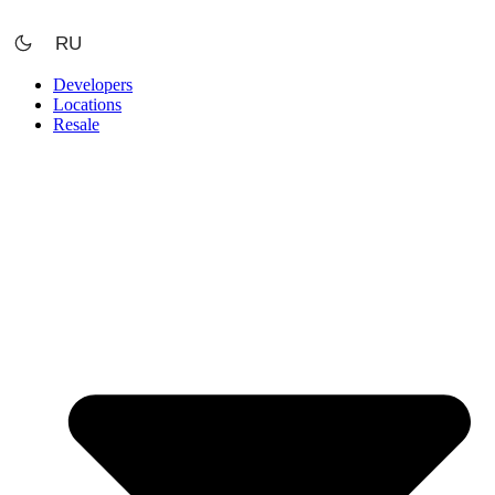
Skip
to
RU
content
Developers
Locations
Resale