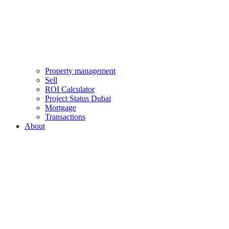
Property management
Sell
ROI Calculator
Project Status Dubai
Mortgage
Transactions
About