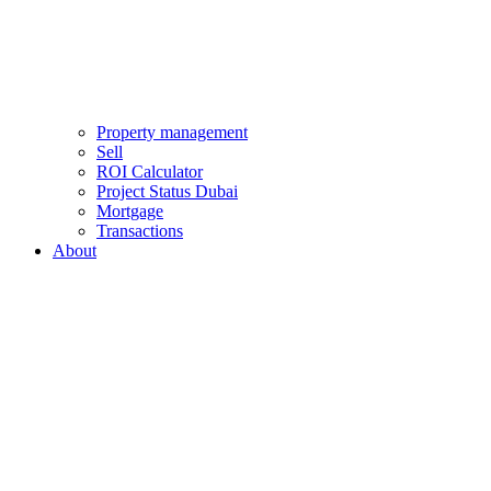
Property management
Sell
ROI Calculator
Project Status Dubai
Mortgage
Transactions
About