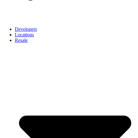
Developers
Locations
Resale