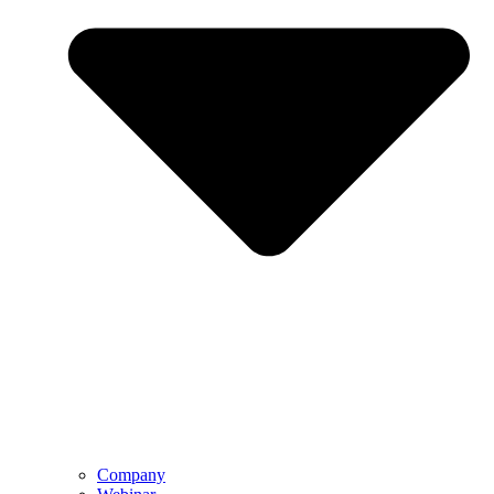
Company