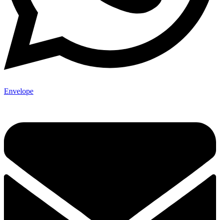
Envelope