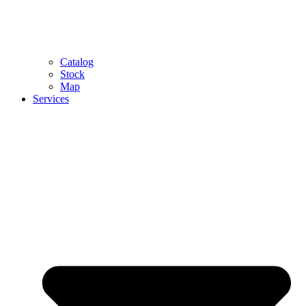
Catalog
Stock
Map
Services