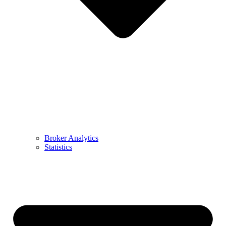
Broker Analytics
Statistics