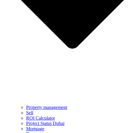
Property management
Sell
ROI Calculator
Project Status Dubai
Mortgage