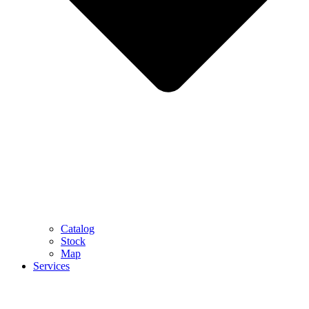
Catalog
Stock
Map
Services