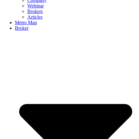
Company
Webinar
Brokers
Articles
Metro Map
Broker