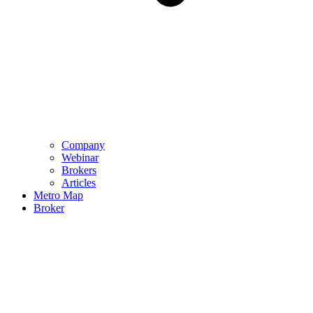
Company
Webinar
Brokers
Articles
Metro Map
Broker