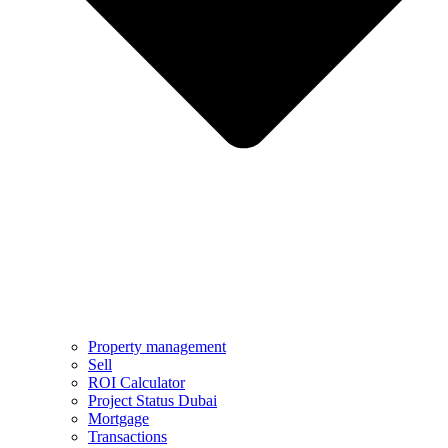
Property management
Sell
ROI Calculator
Project Status Dubai
Mortgage
Transactions