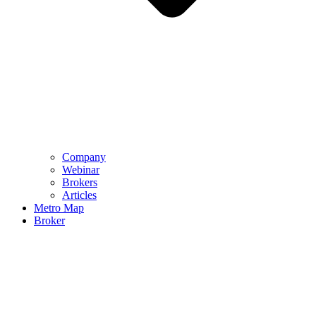
Company
Webinar
Brokers
Articles
Metro Map
Broker