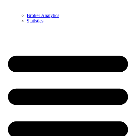
Broker Analytics
Statistics