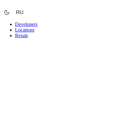
Skip
to
RU
content
Developers
Locations
Resale