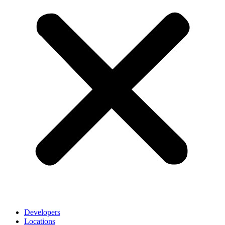
Developers
Locations