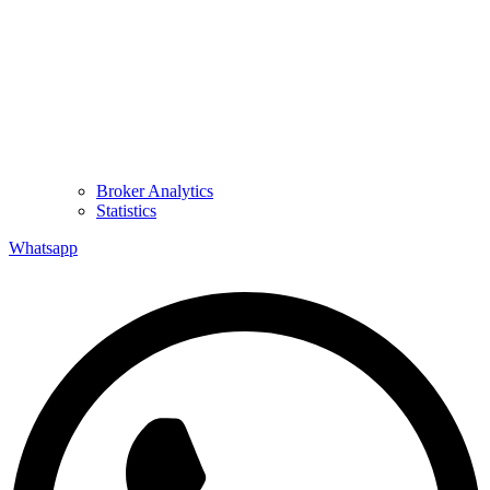
Broker Analytics
Statistics
Whatsapp