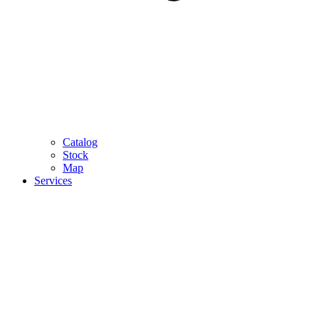
Catalog
Stock
Map
Services