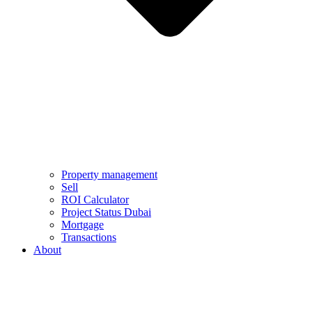
Property management
Sell
ROI Calculator
Project Status Dubai
Mortgage
Transactions
About