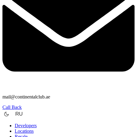
mail@continentalclub.ae
Call Back
RU
Developers
Locations
Resale