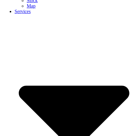
Stock
Map
Services