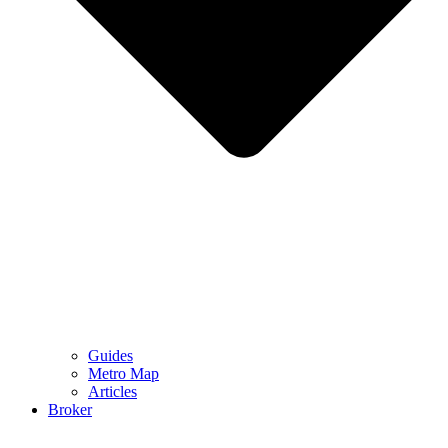
Guides
Metro Map
Articles
Broker