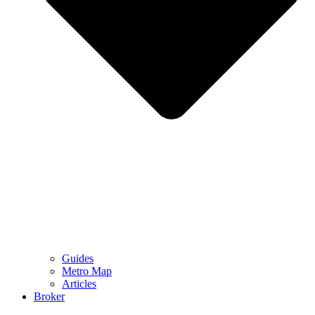
Guides
Metro Map
Articles
Broker