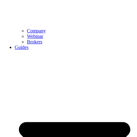
Company
Webinar
Brokers
Guides