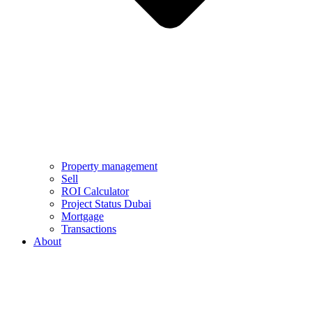
Property management
Sell
ROI Calculator
Project Status Dubai
Mortgage
Transactions
About