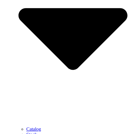
Catalog