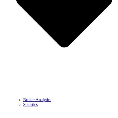
Broker Analytics
Statistics