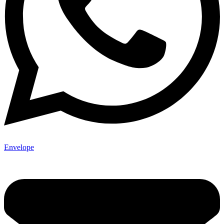
Envelope