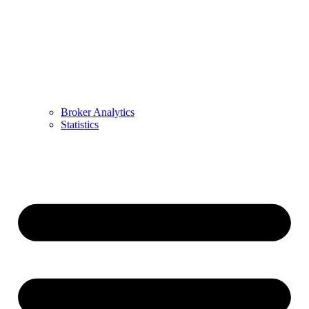
Broker Analytics
Statistics