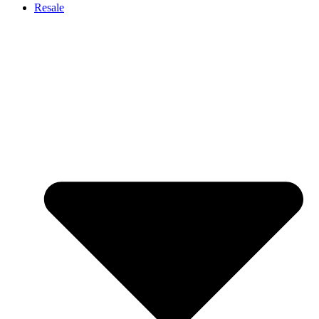
Resale