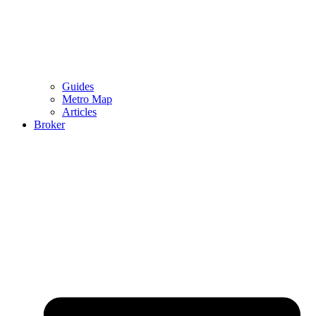
Guides
Metro Map
Articles
Broker