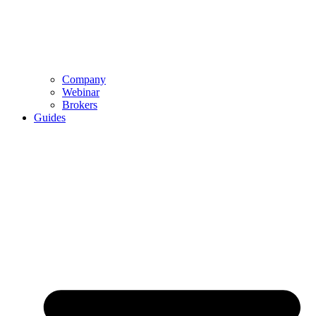
Company
Webinar
Brokers
Guides