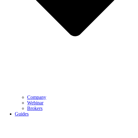
Company
Webinar
Brokers
Guides