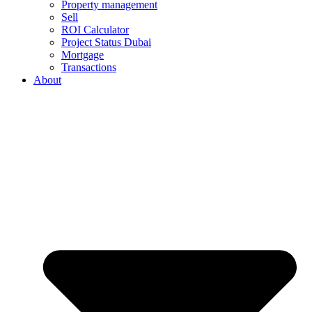
Property management
Sell
ROI Calculator
Project Status Dubai
Mortgage
Transactions
About