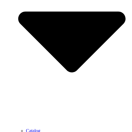
Catalog