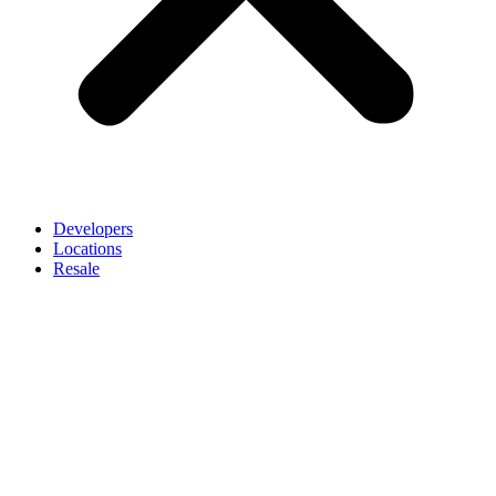
Developers
Locations
Resale