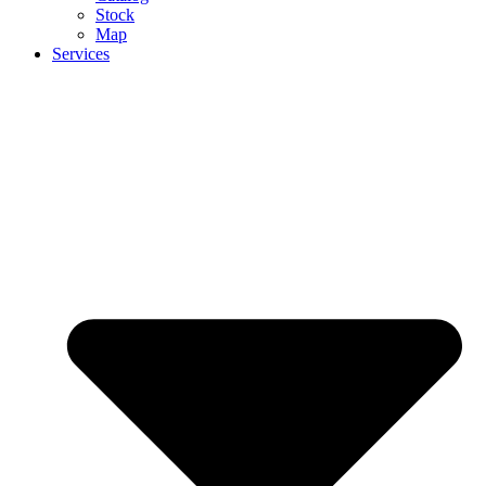
Stock
Map
Services