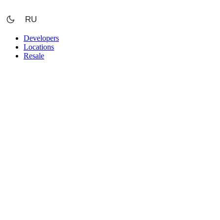
Skip
to
RU
content
Developers
Locations
Resale