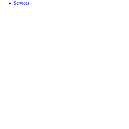
Services