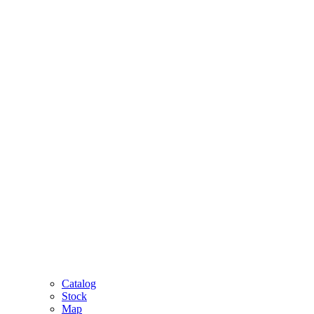
Catalog
Stock
Map