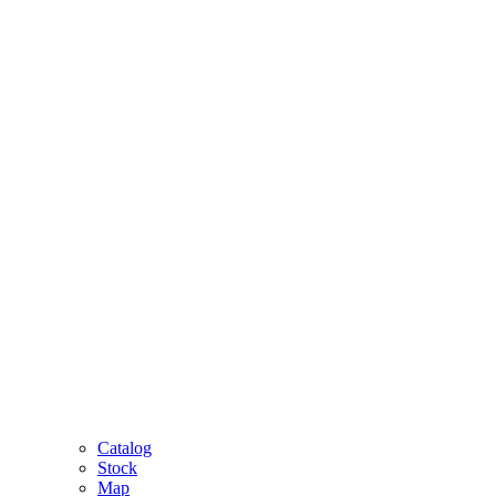
Catalog
Stock
Map