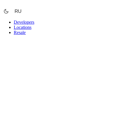
Skip
to
RU
content
Developers
Locations
Resale