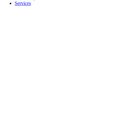
Services