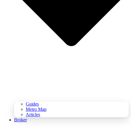
Guides
Metro Map
Articles
Broker