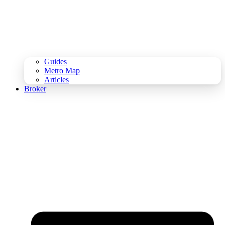
Guides
Metro Map
Articles
Broker