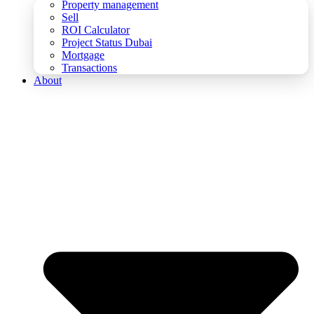
Property management
Sell
ROI Calculator
Project Status Dubai
Mortgage
Transactions
About