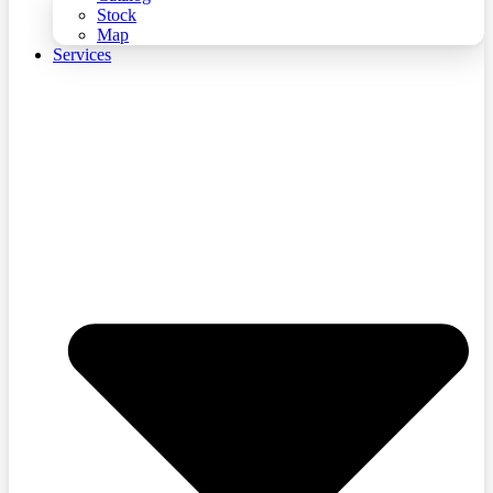
Stock
Map
Services