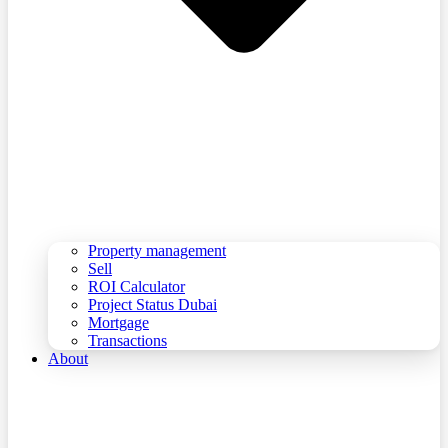
Property management
Sell
ROI Calculator
Project Status Dubai
Mortgage
Transactions
About