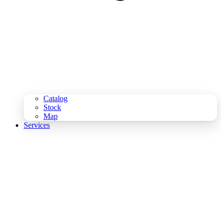
Catalog
Stock
Map
Services