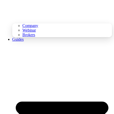
Company
Webinar
Brokers
Guides