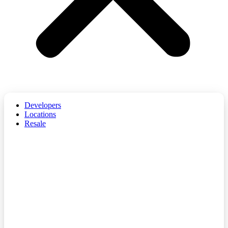
Developers
Locations
Resale