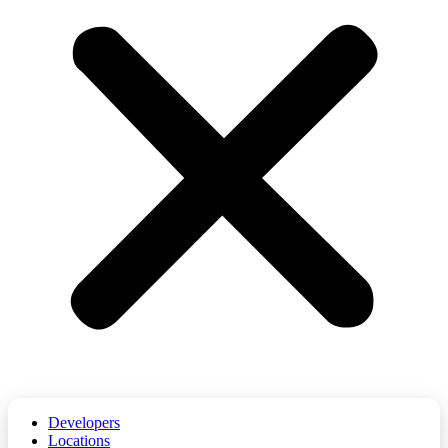
Developers
Locations