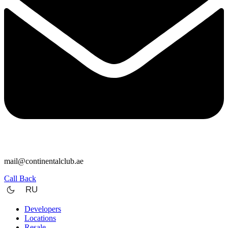
mail@continentalclub.ae
Call Back
RU
Developers
Locations
Resale