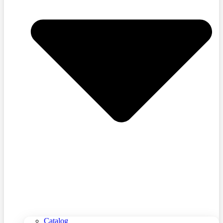
Catalog