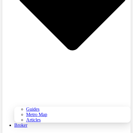
Guides
Metro Map
Articles
Broker