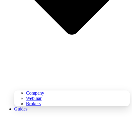
Company
Webinar
Brokers
Guides