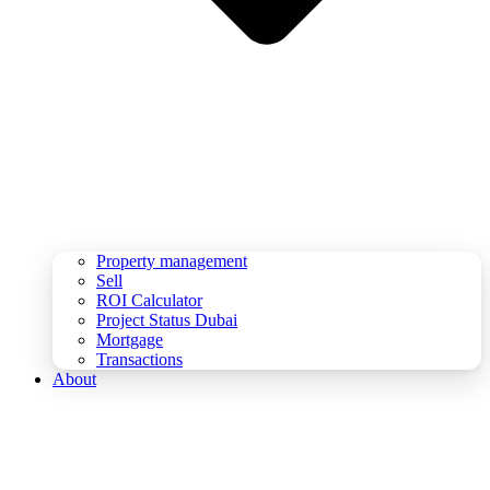
Property management
Sell
ROI Calculator
Project Status Dubai
Mortgage
Transactions
About