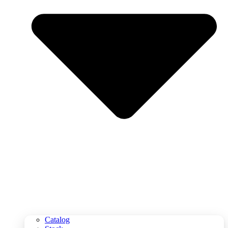
Catalog