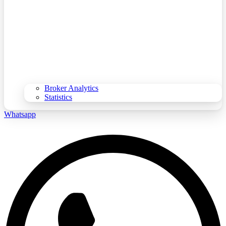
Broker Analytics
Statistics
Whatsapp