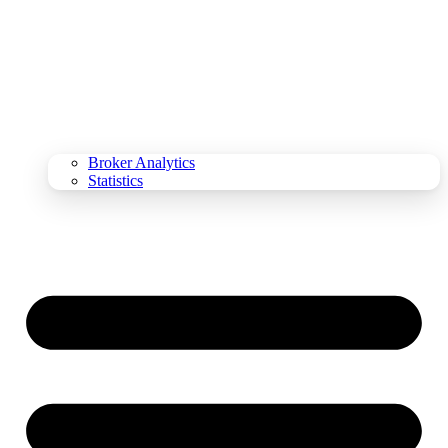
Broker Analytics
Statistics