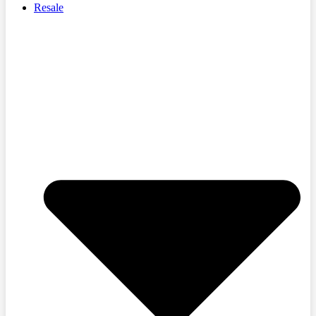
Resale