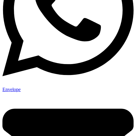
Envelope