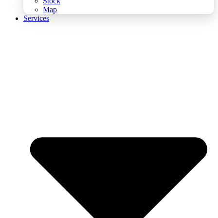
Stock
Map
Services