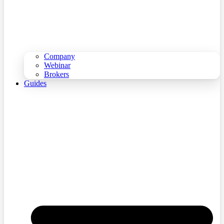
Company
Webinar
Brokers
Guides