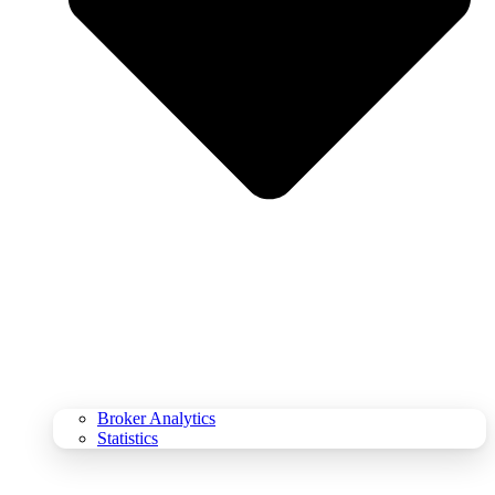
Broker Analytics
Statistics