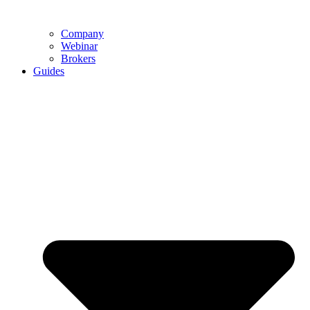
Company
Webinar
Brokers
Guides