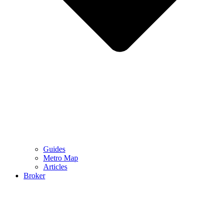
Guides
Metro Map
Articles
Broker