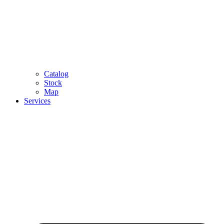
Catalog
Stock
Map
Services