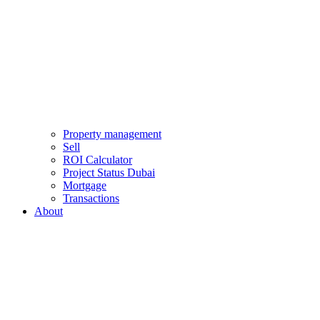
Property management
Sell
ROI Calculator
Project Status Dubai
Mortgage
Transactions
About