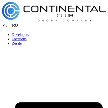
Skip
to
content
RU
Developers
Locations
Resale