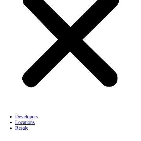
Developers
Locations
Resale