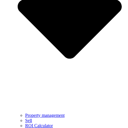
Property management
Sell
ROI Calculator