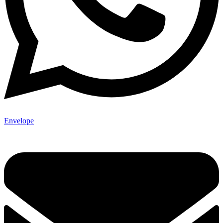
Envelope