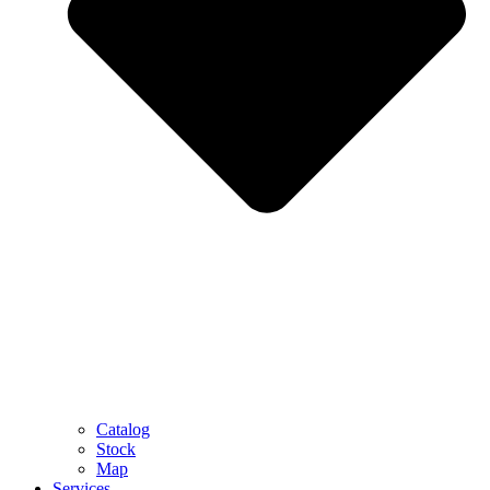
Catalog
Stock
Map
Services