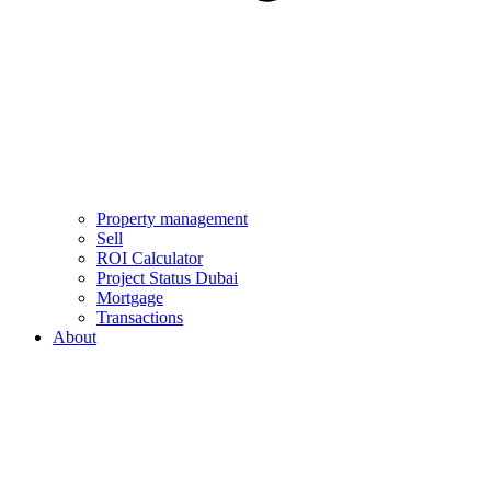
Property management
Sell
ROI Calculator
Project Status Dubai
Mortgage
Transactions
About