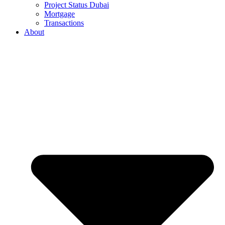
Project Status Dubai
Mortgage
Transactions
About