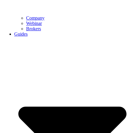
Company
Webinar
Brokers
Guides