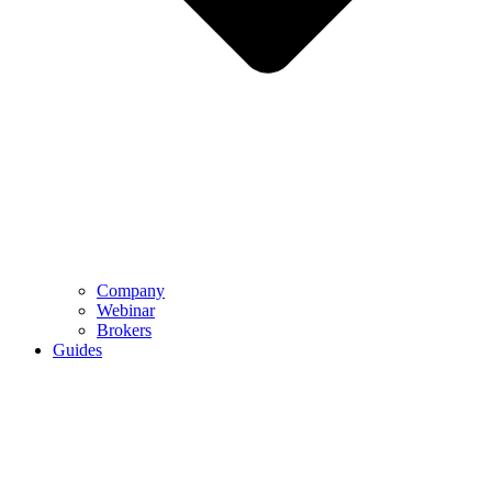
Company
Webinar
Brokers
Guides