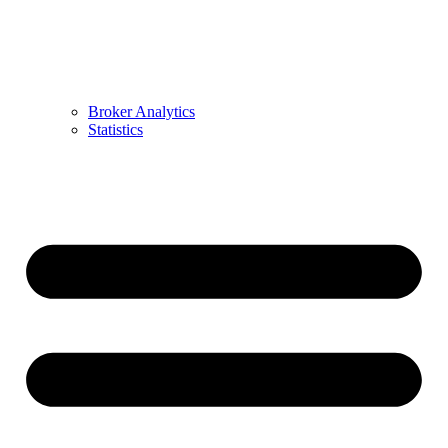
Broker Analytics
Statistics