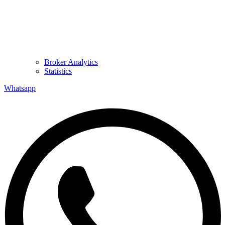
Broker Analytics
Statistics
Whatsapp