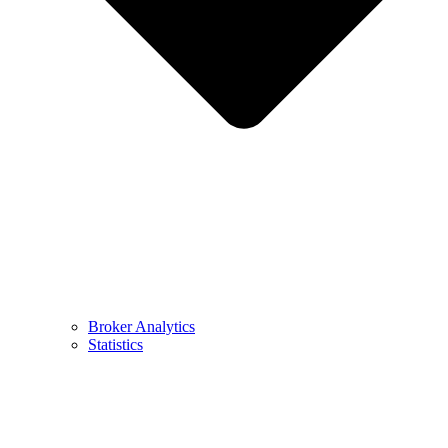
Broker Analytics
Statistics