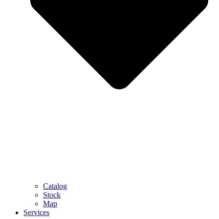
Catalog
Stock
Map
Services