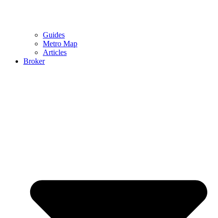
Guides
Metro Map
Articles
Broker