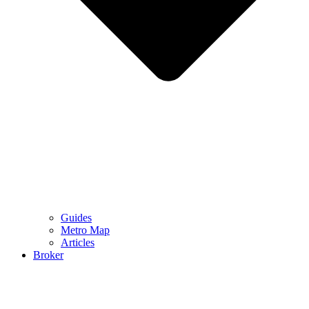
Guides
Metro Map
Articles
Broker