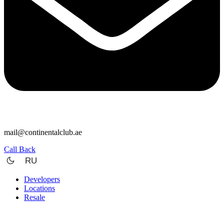
mail@continentalclub.ae
Call Back
RU
Developers
Locations
Resale