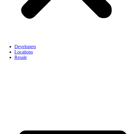
Developers
Locations
Resale